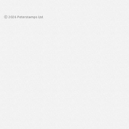
ⓒ 2026 Peterstamps Ltd.