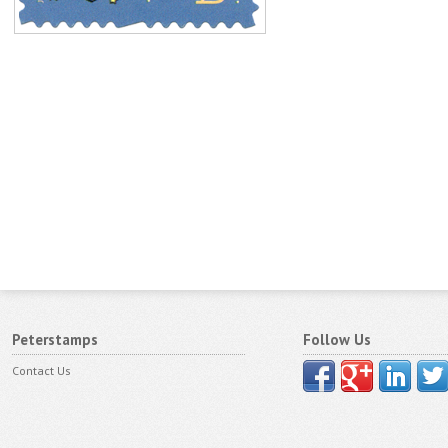
Peterstamps
Follow Us
Contact Us