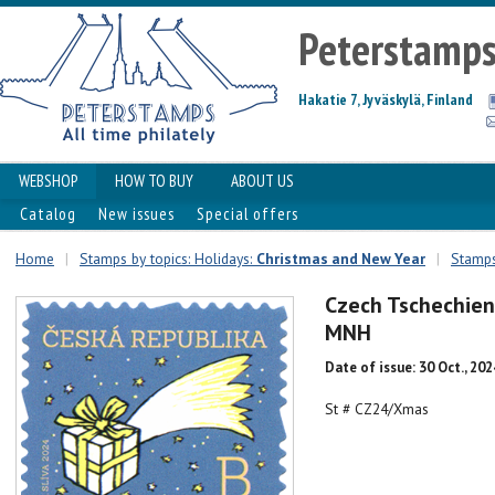
Peterstamp
Hakatie 7, Jyväskylä, Finland
WEBSHOP
HOW TO BUY
ABOUT US
Catalog
New issues
Special offers
Home
|
Stamps by topics: Holidays:
Christmas and New Year
|
Stamps
Czech Tschechien
MNH
Date of issue: 30 Oct., 202
St # CZ24/Xmas