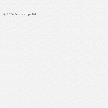
ⓒ 2026 Peterstamps Ltd.