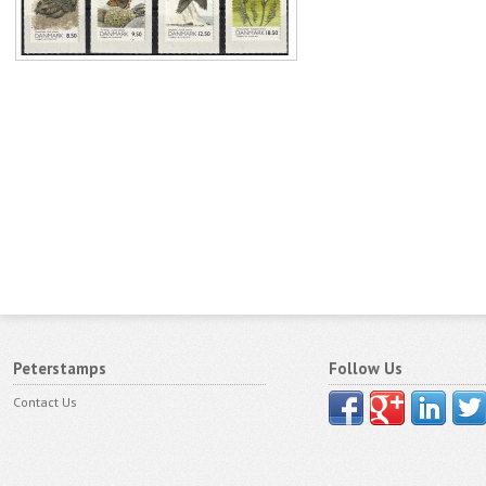
Peterstamps
Follow Us
Contact Us