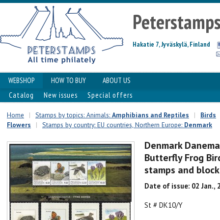
Peterstamp
Hakatie 7, Jyväskylä, Finland
WEBSHOP
HOW TO BUY
ABOUT US
Catalog
New issues
Special offers
Home
|
Stamps by topics: Animals:
Amphibians and Reptiles
|
Birds
Flowers
|
Stamps by country: EU countries, Northern Europe:
Denmark
Denmark Danemar
Butterfly Frog Bir
stamps and bloc
Date of issue: 02 Jan.,
St # DK10/Y