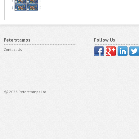
Peterstamps
Follow Us
Contact Us
ⓒ 2026 Peterstamps Ltd.