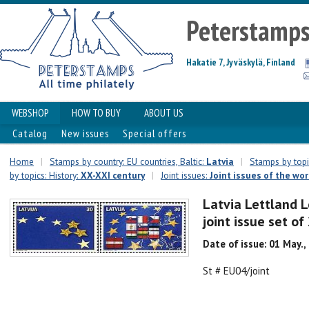
Peterstamp
Hakatie 7, Jyväskylä, Finland
WEBSHOP
HOW TO BUY
ABOUT US
Catalog
New issues
Special offers
Home
|
Stamps by country: EU countries, Baltic:
Latvia
|
Stamps by topic
by topics: History:
XX-XXI century
|
Joint issues:
Joint issues of the wor
Latvia Lettland L
joint issue set o
Date of issue: 01 May.,
St # EU04/joint