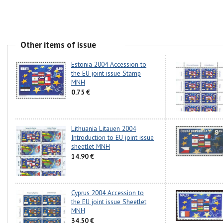
Other items of issue
Estonia 2004 Accession to
the EU joint issue Stamp
MNH
0.75 €
Lithuania Litauen 2004
Introduction to EU joint issue
sheetlet MNH
14.90 €
Cyprus 2004 Accession to
the EU joint issue Sheetlet
MNH
34.50 €