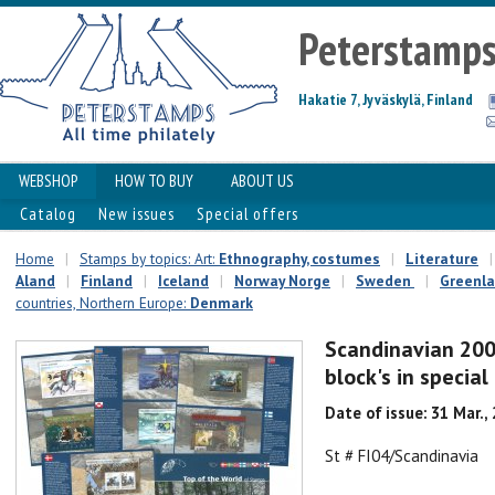
Peterstamp
Hakatie 7, Jyväskylä, Finland
WEBSHOP
HOW TO BUY
ABOUT US
Catalog
New issues
Special offers
Home
|
Stamps by topics: Art:
Ethnography, costumes
|
Literature
|
Aland
|
Finland
|
Iceland
|
Norway Norge
|
Sweden
|
Greenl
countries, Northern Europe:
Denmark
Scandinavian 200
block's in specia
Date of issue: 31 Mar.,
St # FI04/Scandinavia