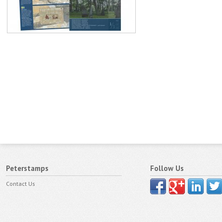
Peterstamps
Follow Us
Contact Us