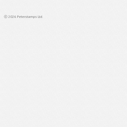
ⓒ 2026 Peterstamps Ltd.