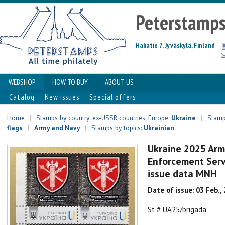
Peterstamp
Hakatie 7, Jyväskylä, Finland
WEBSHOP
HOW TO BUY
ABOUT US
Catalog
New issues
Special offers
Home
|
Stamps by country: ex-USSR countries, Europe:
Ukraine
|
Stamps
flags
|
Army and Navy
|
Stamps by topics:
Ukrainian
Ukraine 2025 Arm
Enforcement Serv
issue data MNH
Date of issue: 03 Feb.,
St # UA25/brigada