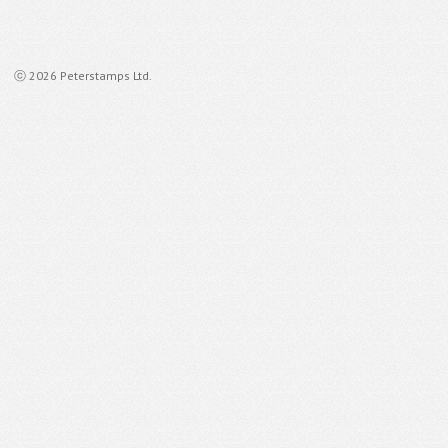
ⓒ 2026 Peterstamps Ltd.