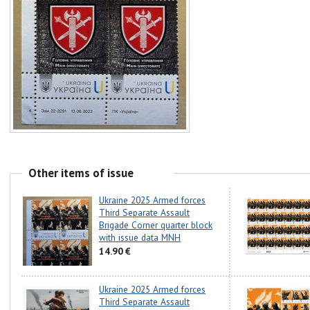
Other items of issue
Ukraine 2025 Armed forces
Third Separate Assault
Brigade Corner quarter block
with issue data MNH
14.90 €
Ukraine 2025 Armed forces
Third Separate Assault