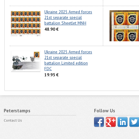
Ukraine 2025 Armed forces
21st separate special
battalion Sheetlet MNH
48.90 €
Ukraine 2025 Armed forces
21st separate special
battalion Limited edition
FDC
19.95 €
Peterstamps
Follow Us
Contact Us