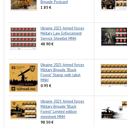
Brigade Postcard
1.85 €
Ukraine 2025 Armed forces
Military Law Enforcement
Service Sheetlet MNH
48.90 €
Ukraine 2025 Armed forces
Military Brigade "Black
Forest" Stamp with label
MNH
0.95 €
Ukraine 2025 Armed forces
Military Brigade "Black
Forest" Limited edition
minisheet MNH
98.50 €