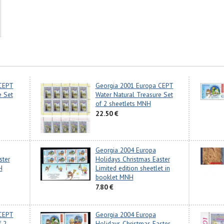
 CEPT
Georgia 2001 Europa CEPT
e Set
Water Natural Treasure Set
of 2 sheetlets MNH
22.50 €
Georgia 2004 Europa
ster
Holidays Christmas Easter
H
Limited edition sheetlet in
booklet MNH
7.80 €
 CEPT
Georgia 2004 Europa
f 2
Holidays Christmas Easter