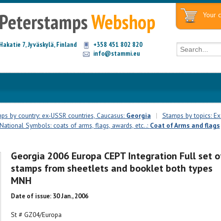
Peterstamps
Webshop
Your c
Hakatie 7, Jyväskylä, Finland
+358 451 802 820
info@stammi.eu
ps by country: ex-USSR countries, Caucasus:
Georgia
|
Stamps by topics: Ex
National Symbols: coats of arms, flags, awards, etc..:
Coat of Arms and flags
Georgia 2006 Europa CEPT Integration Full set o
stamps from sheetlets and booklet both types
MNH
Date of issue: 30 Jan., 2006
St # GZ04/Europa