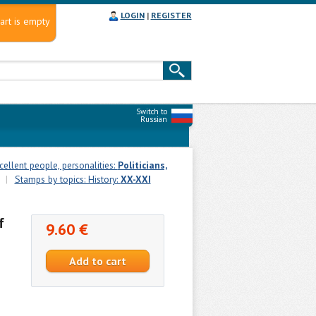
LOGIN
|
REGISTER
art is empty
Switch to
Russian
cellent people, personalities:
Politicians,
|
Stamps by topics: History:
XX-XXI
f
9.60 €