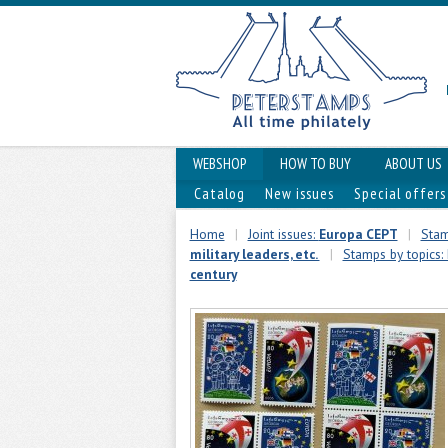
WEBSHOP
HOW TO BUY
ABOUT US
Catalog
New issues
Special offers
Home
|
Joint issues:
Europa CEPT
|
Stam
military leaders, etc.
|
Stamps by topics: 
century