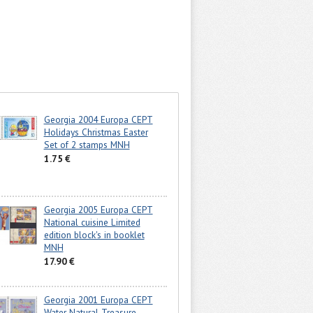
Georgia 2004 Europa CEPT
Holidays Christmas Easter
Set of 2 stamps MNH
1.75 €
Georgia 2005 Europa CEPT
National cuisine Limited
edition block's in booklet
MNH
17.90 €
Georgia 2001 Europa CEPT
Water Natural Treasure