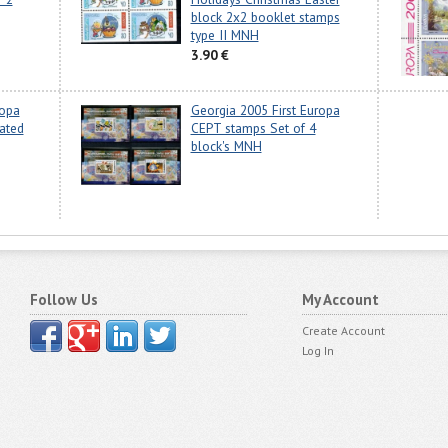
block 2x2 booklet stamps
type II MNH
3.90 €
ropa
Georgia 2005 First Europa
ated
CEPT stamps Set of 4
block's MNH
Follow Us
My Account
Create Account
Log In