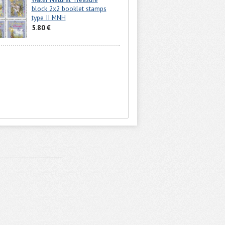
block 2x2 booklet stamps
type II MNH
5.80 €