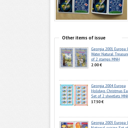
Other items of issue
Georgia 2001 Europa
Water Natural Treasur
of 2 stamps MNH
2.00 €
Georgia 2004 Europa
Holidays Christmas Ea
Set of 2 sheetlets MN
17.50 €
Georgia 2005 Europa
National cuisine Set o