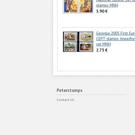
stamps MNH
3.90 €
Georgia 2005 First Eu
CEPT stamps Imperfor
set MNH
2.75 €
Peterstamps
Contact Us