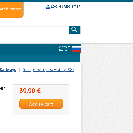
LOGIN
|
REGISTER
art is empty
Switch to
Russian
Railways
|
Stamps by topics: History:
XX-
er
39.90 €