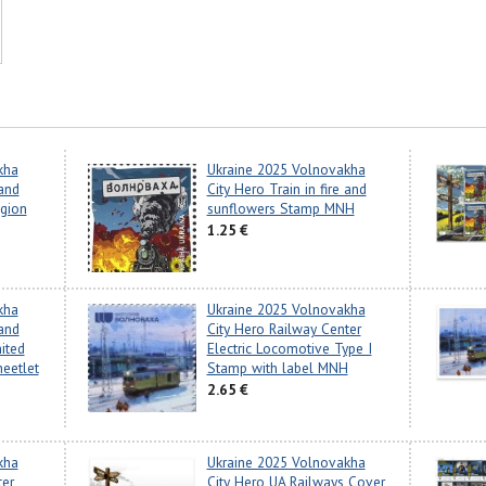
kha
Ukraine 2025 Volnovakha
 and
City Hero Train in fire and
gion
sunflowers Stamp MNH
1.25 €
kha
Ukraine 2025 Volnovakha
 and
City Hero Railway Center
ited
Electric Locomotive Type I
heetlet
Stamp with label MNH
2.65 €
kha
Ukraine 2025 Volnovakha
ter
City Hero UA Railways Cover