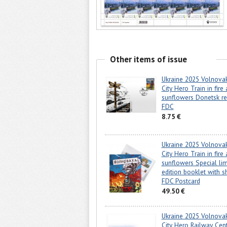
Other items of issue
Ukraine 2025 Volnova
City Hero Train in fire
sunflowers Donetsk re
FDC
8.75 €
Ukraine 2025 Volnova
City Hero Train in fire
sunflowers Special lim
edition booklet with s
FDC Postcard
49.50 €
Ukraine 2025 Volnova
City Hero Railway Cen