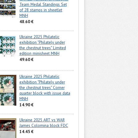
Team Medal Standings Set
of 28 stamps in sheetlet
MNH
48.60 €
Ukraine 2025 Philatelic
exhibition "Philately under
the chestnut trees" Limited
edition minisheet MNH
49.60 €
Ukraine 2025 Philatelic
exhibition "Philately under
the chestnut trees" Corner
quarter block with issue data
MNH
14.90 €
Ukraine 2025 ART vs WAR
James Colomina block FDC
14.45 €