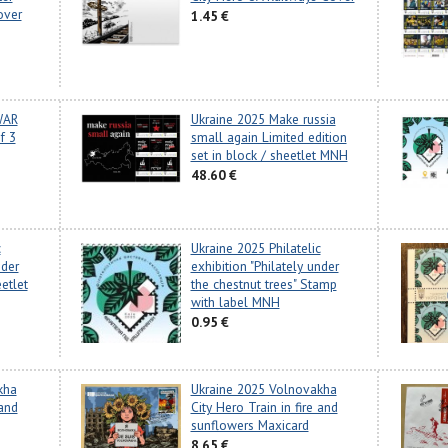
over
1.45 €
WAR
Ukraine 2025 Make russia
f 3
small again Limited edition
set in block / sheetlet MNH
48.60 €
c
Ukraine 2025 Philatelic
nder
exhibition "Philately under
etlet
the chestnut trees" Stamp
with label MNH
0.95 €
kha
Ukraine 2025 Volnovakha
 and
City Hero Train in fire and
sunflowers Maxicard
8.65 €