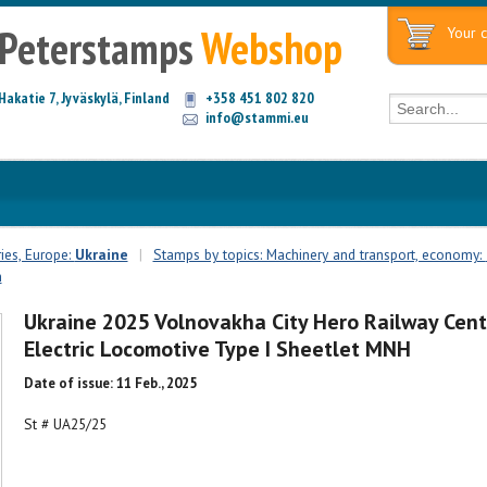
Peterstamps
Webshop
Your c
Hakatie 7, Jyväskylä, Finland
+358 451 802 820
info@stammi.eu
ies, Europe:
Ukraine
|
Stamps by topics: Machinery and transport, economy:
n
Ukraine 2025 Volnovakha City Hero Railway Cent
Electric Locomotive Type I Sheetlet MNH
Date of issue: 11 Feb., 2025
St # UA25/25