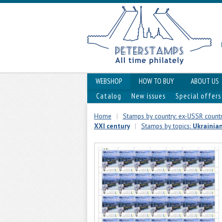
WEBSHOP
HOW TO BUY
ABOUT US
Catalog
New issues
Special offers
Home
|
Stamps by country: ex-USSR countr
XXI century
|
Stamps by topics:
Ukrainia