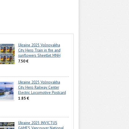
Ukraine 2025 Volnovakha
City Hero Train in fire and
sunflowers Sheetlet MNH
7.50 €
Ukraine 2025 Volnovakha
City Hero Railway Center
Electric Locomotive Postcard
1.85 €
Ukraine 2025 INVICTUS
GAMES Vancouver National