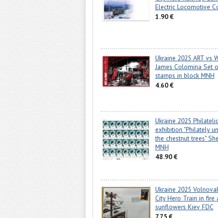
Electric Locomotive C
1.90 €
Ukraine 2025 ART vs 
James Colomina Set o
stamps in block MNH
4.60 €
Ukraine 2025 Philateli
exhibition "Philately u
the chestnut trees" She
MNH
48.90 €
Ukraine 2025 Volnova
City Hero Train in fire
sunflowers Kiev FDC
7.75 €