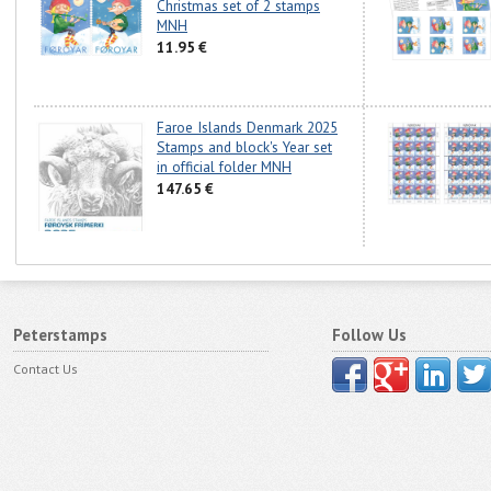
Christmas set of 2 stamps
MNH
11.95 €
Faroe Islands Denmark 2025
Stamps and block's Year set
in official folder MNH
147.65 €
Peterstamps
Follow Us
Contact Us