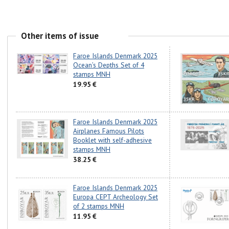
Other items of issue
Faroe Islands Denmark 2025
Ocean’s Depths Set of 4
stamps MNH
19.95 €
Faroe Islands Denmark 2025
Airplanes Famous Pilots
Booklet with self-adhesive
stamps MNH
38.25 €
Faroe Islands Denmark 2025
Europa CEPT Archeology Set
of 2 stamps MNH
11.95 €