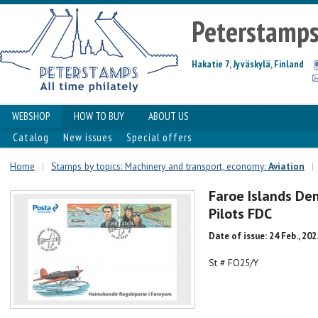
Peterstamp
Hakatie 7, Jyväskylä, Finland
WEBSHOP
HOW TO BUY
ABOUT US
Catalog
New issues
Special offers
Home
|
Stamps by topics: Machinery and transport, economy:
Aviation
|
Faroe Islands De
Pilots FDC
Date of issue: 24 Feb., 202
St # FO25/Y