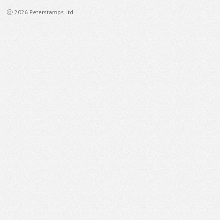
ⓒ 2026 Peterstamps Ltd.