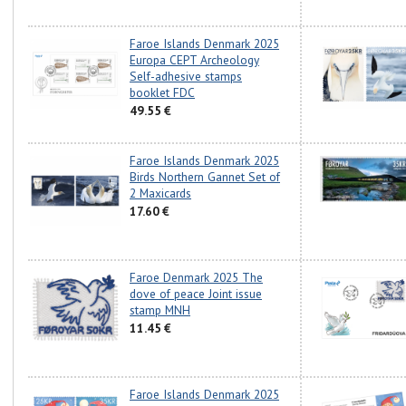
Faroe Islands Denmark 2025
Europa CEPT Archeology
Self-adhesive stamps
booklet FDC
49.55 €
Faroe Islands Denmark 2025
Birds Northern Gannet Set of
2 Maxicards
17.60 €
Faroe Denmark 2025 The
dove of peace Joint issue
stamp MNH
11.45 €
Faroe Islands Denmark 2025