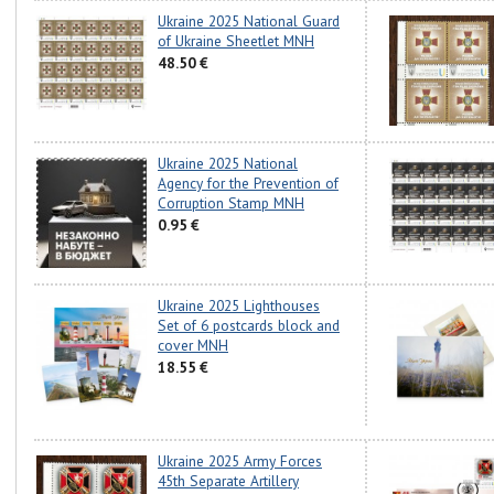
Ukraine 2025 National Guard
of Ukraine Sheetlet MNH
48.50 €
Ukraine 2025 National
Agency for the Prevention of
Corruption Stamp MNH
0.95 €
Ukraine 2025 Lighthouses
Set of 6 postcards block and
cover MNH
18.55 €
Ukraine 2025 Army Forces
45th Separate Artillery