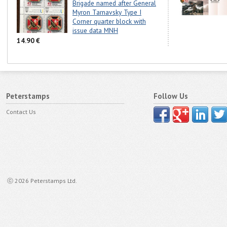
Brigade named after General
Myron Tarnavsky Type I
Corner quarter block with
issue data MNH
14.90 €
Peterstamps
Follow Us
Contact Us
ⓒ 2026 Peterstamps Ltd.