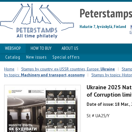
Peterstamp
Hakatie 7, Jyväskylä, Finland
WEBSHOP
HOW TO BUY
ABOUT US
Catalog
New issues
Special offers
Home
|
Stamps by country: ex-USSR countries, Europe:
Ukraine
|
Stamps
by topics:
Machinery and transport, economy
|
Stamps by topics: Histo
Ukraine 2025 Nat
of Corruption lim
Date of issue: 18 Mar.,
St # UA25/Y