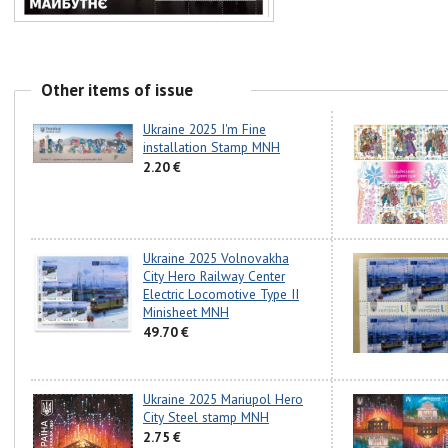
Other items of issue
Ukraine 2025 I'm Fine
installation Stamp MNH
2.20 €
Ukraine 2025 Volnovakha
City Hero Railway Center
Electric Locomotive Type II
Minisheet MNH
49.70 €
Ukraine 2025 Mariupol Hero
City Steel stamp MNH
2.75 €