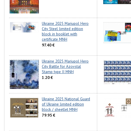
Ukraine 2025 Mariupol Hero
City Steel limited edition
block in booklet with
certificate MNH
97.40 €
Ukraine 2025 Mariupol Hero
City Battle for Azovstal
Stamp type II MNH
1.20 €
Ukraine 2025 National Guard
of Ukraine limited edition
block / sheetlet MNH
79.95 €