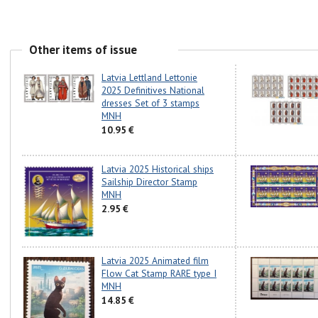
Other items of issue
Latvia Lettland Lettonie
2025 Definitives National
dresses Set of 3 stamps
MNH
10.95 €
Latvia 2025 Historical ships
Sailship Director Stamp
MNH
2.95 €
Latvia 2025 Animated film
Flow Cat Stamp RARE type I
MNH
14.85 €