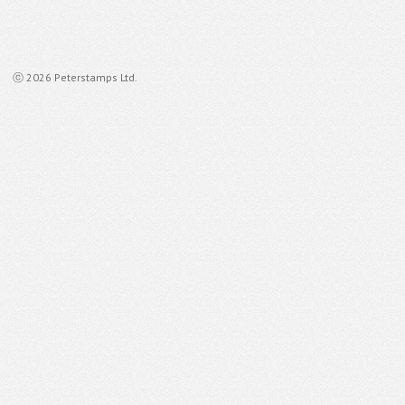
ⓒ 2026 Peterstamps Ltd.