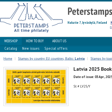
Peterstamp
Hakatie 7, Jyväskylä, Finland
WEBSHOP
HOW TO BUY
ABOUT US
Catalog
New issues
Special offers
Home
|
Stamps by country: EU countries, Baltic:
Latvia
|
Stamps by topic
Latvia 2025 Book
Date of issue: 03 Apr., 202
St # LV25/Y