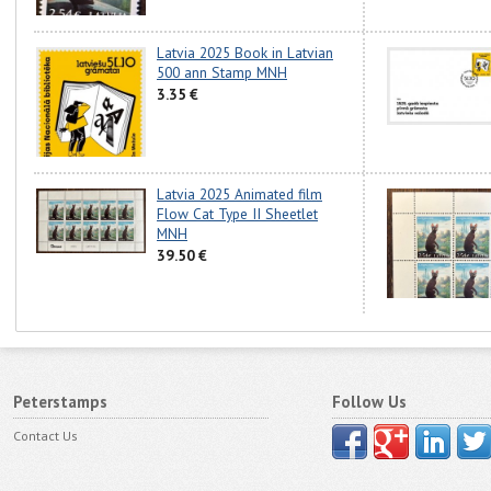
Latvia 2025 Book in Latvian
500 ann Stamp MNH
3.35 €
Latvia 2025 Animated film
Flow Cat Type II Sheetlet
MNH
39.50 €
Peterstamps
Follow Us
Contact Us