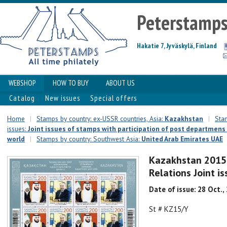
Peterstamp
Hakatie 7, Jyväskylä, Finland
WEBSHOP
HOW TO BUY
ABOUT US
Catalog
New issues
Special offers
Home
|
Stamps by country: ex-USSR countries, Asia:
Kazakhstan
|
Stam
issues:
Joint issues of stamps with participation of post departmens 
world
|
Stamps by country: Southwest Asia:
United Arab Emirates UAE
Kazakhstan 2015
Relations Joint 
Date of issue: 28 Oct.,
St # KZ15/Y