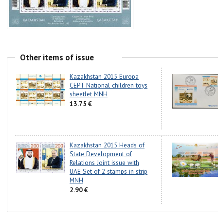
Other items of issue
Kazakhstan 2015 Europa
CEPT National children toys
sheetlet MNH
13.75 €
Kazakhstan 2015 Heads of
State Development of
Relations Joint issue with
UAE Set of 2 stamps in strip
MNH
2.90 €