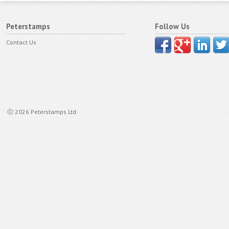
Peterstamps
Follow Us
Contact Us
ⓒ 2026 Peterstamps Ltd.