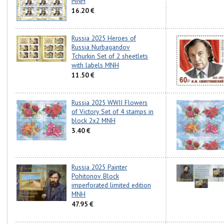
MNH
16.20 €
Russia 2025 Heroes of
Russia Nurbagandov
Tchurkin Set of 2 sheetlets
with labels MNH
11.50 €
Russia 2025 WWII Flowers
of Victory Set of 4 stamps in
block 2x2 MNH
3.40 €
Russia 2025 Painter
Pohitonov Block
imperforated limited edition
MNH
47.95 €