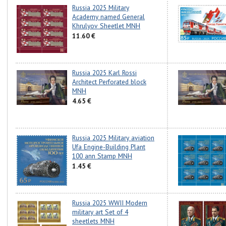
Russia 2025 Military
Academy named General
Khrulyov Sheetlet MNH
11.60 €
Russia 2025 Karl Rossi
Architect Perforated block
MNH
4.65 €
Russia 2025 Military aviation
Ufa Engine-Building Plant
100 ann Stamp MNH
1.45 €
Russia 2025 WWII Modern
military art Set of 4
sheetlets MNH