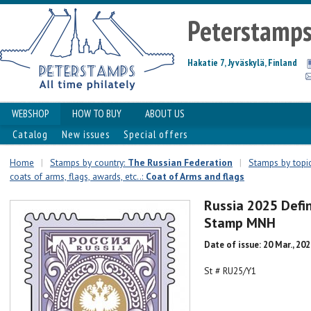
Peterstamp
Hakatie 7, Jyväskylä, Finland
WEBSHOP
HOW TO BUY
ABOUT US
Catalog
New issues
Special offers
Home
|
Stamps by country:
The Russian Federation
|
Stamps by topics
coats of arms, flags, awards, etc..:
Coat of Arms and flags
Russia 2025 Defi
Stamp MNH
Date of issue: 20 Mar., 20
St # RU25/Y1