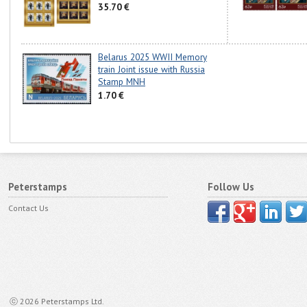
35.70 €
Belarus 2025 WWII Memory
train Joint issue with Russia
Stamp MNH
1.70 €
Peterstamps
Follow Us
Contact Us
ⓒ 2026 Peterstamps Ltd.