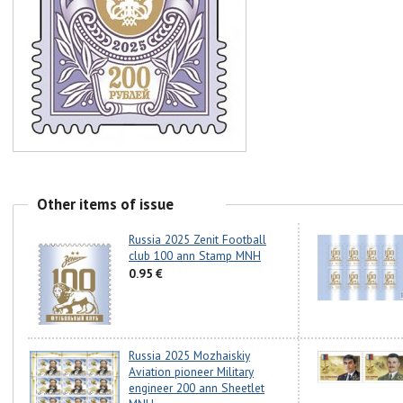
Other items of issue
Russia 2025 Zenit Football
club 100 ann Stamp MNH
0.95 €
Russia 2025 Mozhaiskiy
Aviation pioneer Military
engineer 200 ann Sheetlet