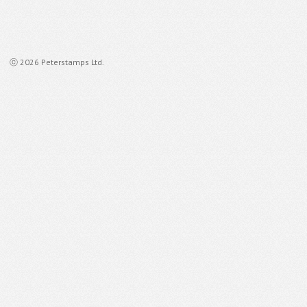
ⓒ 2026 Peterstamps Ltd.