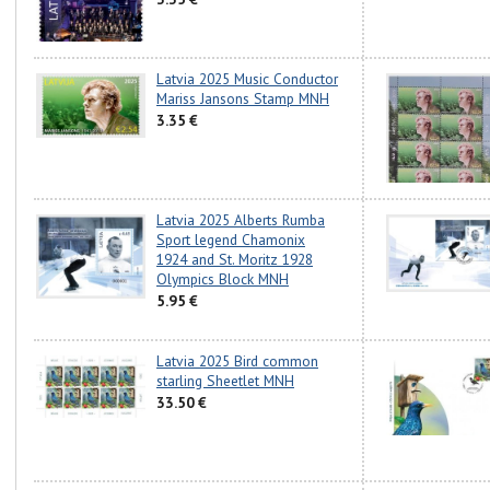
Latvia 2025 Music Conductor
Mariss Jansons Stamp MNH
3.35 €
Latvia 2025 Alberts Rumba
Sport legend Chamonix
1924 and St. Moritz 1928
Olympics Block MNH
5.95 €
Latvia 2025 Bird common
starling Sheetlet MNH
33.50 €