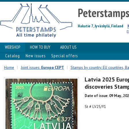
Peterstamp
Hakatie 7, Jyväskylä, Finland
WEBSHOP
HOW TO BUY
ABOUT US
Catalog
New issues
Special offers
Home
|
Joint issues:
Europa CEPT
|
Stamps by country: EU countries, Ba
Latvia 2025 Euro
discoveries Sta
Date of issue: 09 May., 20
St # LV25/Y1