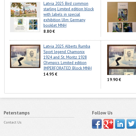
Latvia 2025 Bird common
starling Limited edition block
with labels in special
exhibition Ulm Germany
booklet MNH
8.80 €
Latvia 2025 Alberts Rumba
Sport legend Chamonix
1924 and St. Moritz 1928
Olympics Limited edition
IMPERFORATED Block MNH
14.95 €
19.90 €
Peterstamps
Follow Us
Contact Us