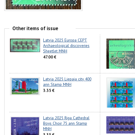
Other items of issue
Latvia 2025 Europa CEPT
Archaeological discoveries
Sheetlet MNH
47.00 €
Latvia 2025 Liepaja city 400
ann Stamp MNH
3.35 €
Latvia 2025 Riga Cathedral
Boys Choir 75 ann Stamp
MNH
3.35 €