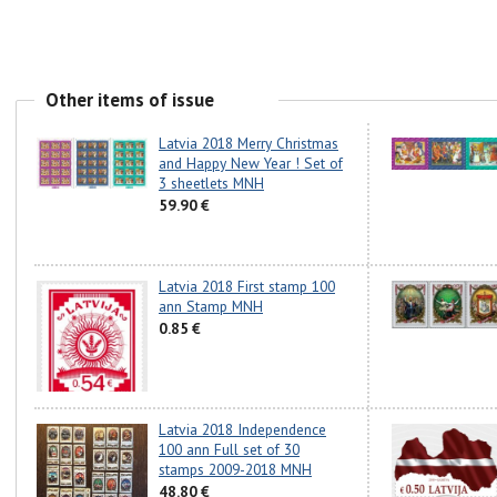
Other items of issue
Latvia 2018 Merry Christmas
and Happy New Year ! Set of
3 sheetlets MNH
59.90 €
Latvia 2018 First stamp 100
ann Stamp MNH
0.85 €
Latvia 2018 Independence
100 ann Full set of 30
stamps 2009-2018 MNH
48.80 €