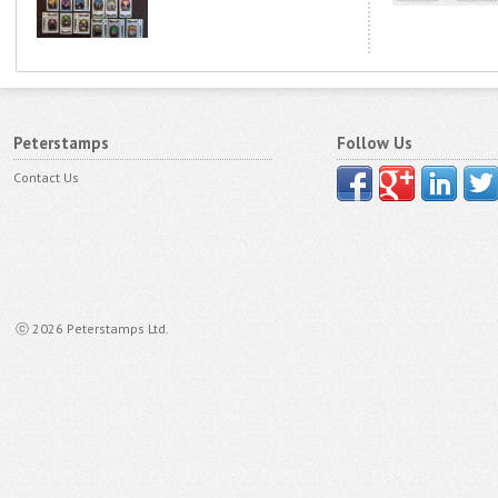
Peterstamps
Follow Us
Contact Us
ⓒ 2026 Peterstamps Ltd.