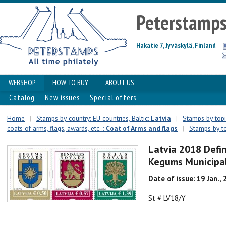
Peterstamp
Hakatie 7, Jyväskylä, Finland
WEBSHOP
HOW TO BUY
ABOUT US
Catalog
New issues
Special offers
Home
|
Stamps by country: EU countries, Baltic:
Latvia
|
Stamps by topic
coats of arms, flags, awards, etc..:
Coat of Arms and flags
|
Stamps by to
Latvia 2018 Defin
Kegums Municipal
Date of issue: 19 Jan.,
St # LV18/Y