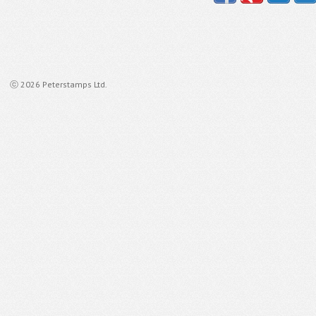
ⓒ 2026 Peterstamps Ltd.