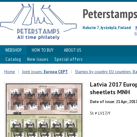
Peterstamp
Hakatie 7, Jyväskylä, Finland
WEBSHOP
HOW TO BUY
ABOUT US
Catalog
New issues
Special offers
Home
|
Joint issues:
Europa CEPT
|
Stamps by country: EU countries, Ba
Latvia 2017 Euro
sheetlets MNH
Date of issue: 21 Apr., 201
St # LV17/Y