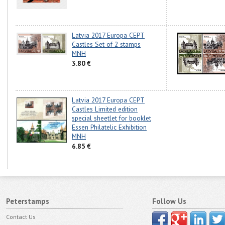
Latvia 2017 Europa CEPT
Castles Set of 2 stamps
MNH
3.80 €
Latvia 2017 Europa CEPT
Castles Limited edition
special sheetlet for booklet
Essen Philatelic Exhibition
MNH
6.85 €
Peterstamps
Follow Us
Contact Us