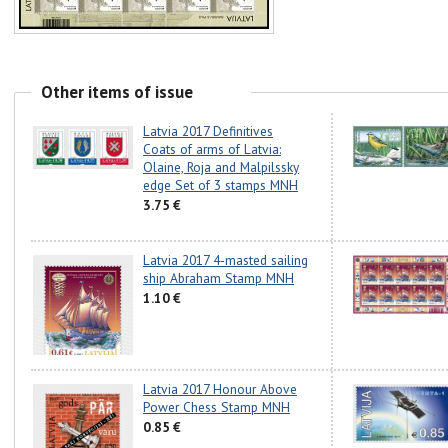
Other items of issue
Latvia 2017 Definitives
Coats of arms of Latvia:
Olaine, Roja and Malpilssky
edge Set of 3 stamps MNH
3.75 €
Latvia 2017 4-masted sailing
ship Abraham Stamp MNH
1.10 €
Latvia 2017 Honour Above
Power Chess Stamp MNH
0.85 €