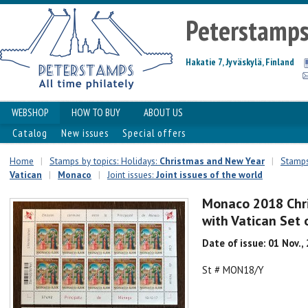
Peterstamp
Hakatie 7, Jyväskylä, Finland
WEBSHOP
HOW TO BUY
ABOUT US
Catalog
New issues
Special offers
Home
|
Stamps by topics: Holidays:
Christmas and New Year
|
Stamps
Vatican
|
Monaco
|
Joint issues:
Joint issues of the world
Monaco 2018 Chris
with Vatican Set
Date of issue: 01 Nov.,
St # MON18/Y