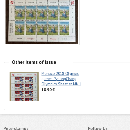
Other items of issue
Monaco 2018 Olympic
games PyeongChang
Olympics Sheetlet MNH
18.90 €
Peterstamps
Follow Us