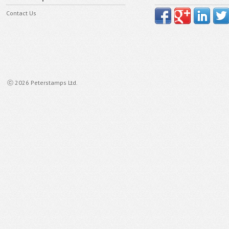
Contact Us
ⓒ 2026 Peterstamps Ltd.