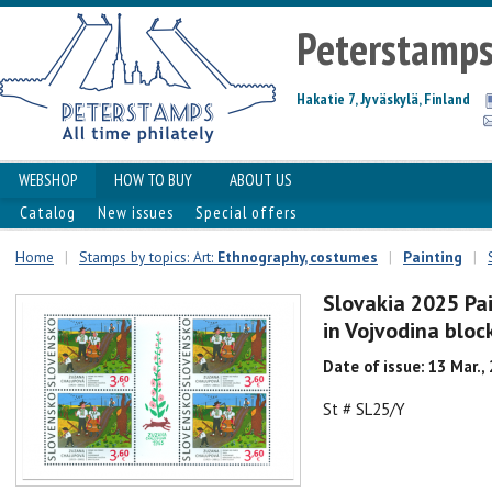
Peterstamp
Hakatie 7, Jyväskylä, Finland
WEBSHOP
HOW TO BUY
ABOUT US
Catalog
New issues
Special offers
Home
|
Stamps by topics: Art:
Ethnography, costumes
|
Painting
|
Slovakia 2025 Pai
in Vojvodina bloc
Date of issue: 13 Mar.,
St # SL25/Y