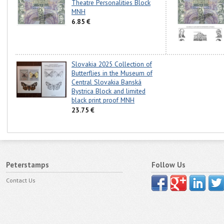
Theatre Personalities Block
MNH
6.85 €
Slovakia 2025 Collection of
Butterflies in the Museum of
Central Slovakia Banská
Bystrica Block and limited
black print proof MNH
23.75 €
Peterstamps
Follow Us
Contact Us