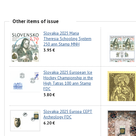
Other items of issue
Slovakia 2025 Maria
Theresia Schooling System
250 ann Stamp MNH
3.95 €
Slovakia 2025 European Ice
Hockey Championship in the
High Tatras 100 ann Stamp
FDC
5.80 €
Slovakia 2025 Europa CEPT
Archeology FDC
6.20 €