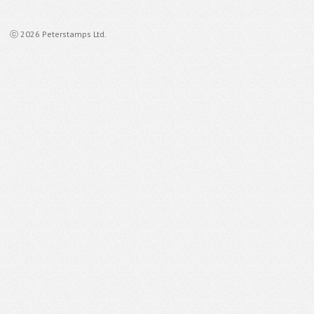
ⓒ 2026 Peterstamps Ltd.