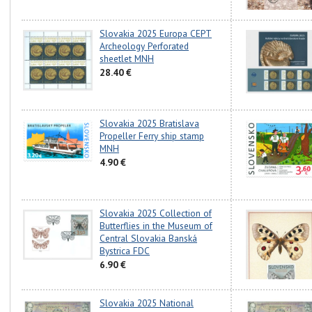
Slovakia 2025 Europa CEPT
Archeology Perforated
sheetlet MNH
28.40 €
Slovakia 2025 Bratislava
Propeller Ferry ship stamp
MNH
4.90 €
Slovakia 2025 Collection of
Butterflies in the Museum of
Central Slovakia Banská
Bystrica FDC
6.90 €
Slovakia 2025 National