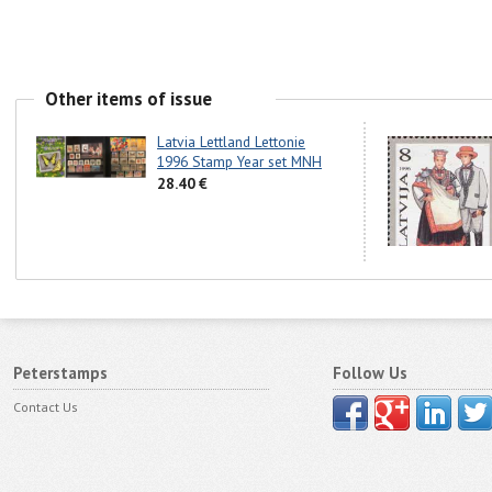
Other items of issue
Latvia Lettland Lettonie
1996 Stamp Year set MNH
28.40 €
Peterstamps
Follow Us
Contact Us