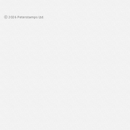
ⓒ 2026 Peterstamps Ltd.