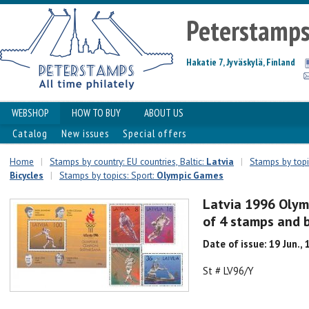
Peterstamp
Hakatie 7, Jyväskylä, Finland
WEBSHOP
HOW TO BUY
ABOUT US
Catalog
New issues
Special offers
Home
|
Stamps by country: EU countries, Baltic:
Latvia
|
Stamps by topi
Bicycles
|
Stamps by topics: Sport:
Olympic Games
Latvia 1996 Olym
of 4 stamps and 
Date of issue: 19 Jun.,
St # LV96/Y