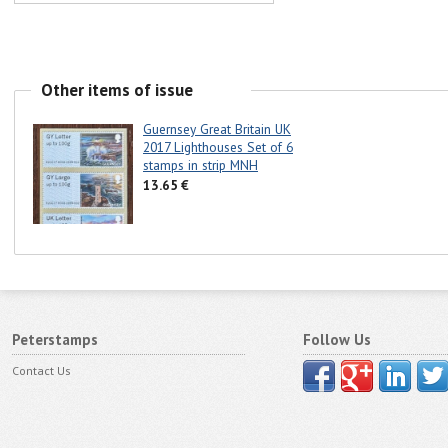
Other items of issue
Guernsey Great Britain UK
2017 Lighthouses Set of 6
stamps in strip MNH
13.65 €
Peterstamps
Follow Us
Contact Us