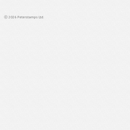
ⓒ 2026 Peterstamps Ltd.