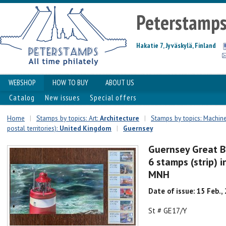
Peterstamp
Hakatie 7, Jyväskylä, Finland
WEBSHOP
HOW TO BUY
ABOUT US
Catalog
New issues
Special offers
Home
|
Stamps by topics: Art:
Architecture
|
Stamps by topics: Machin
postal territories):
United Kingdom
|
Guernsey
Guernsey Great B
6 stamps (strip) 
MNH
Date of issue: 15 Feb.,
St # GE17/Y