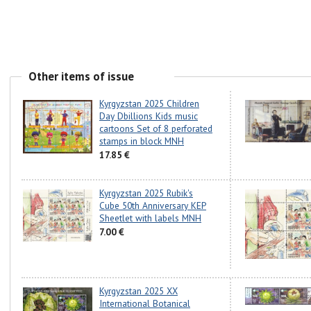
Other items of issue
Kyrgyzstan 2025 Children
Day Dbillions Kids music
cartoons Set of 8 perforated
stamps in block MNH
17.85 €
Kyrgyzstan 2025 Rubik's
Cube 50th Anniversary KEP
Sheetlet with labels MNH
7.00 €
Kyrgyzstan 2025 XX
International Botanical