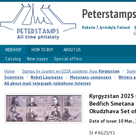
Peterstamp
Hakatie 7, Jyväskylä, Finland
WEBSHOP
HOW TO BUY
ABOUT US
Catalog
New issues
Special offers
Home
|
Stamps by country: ex-USSR countries, Asia:
Kyrgyzstan
|
Stamp
Scientists
|
Nobel Laureates
|
Musicians, composers
|
Writers 
All about mail, telegraph, telephone, Internet
Kyrgyzstan 2025 
Bedřich Smetana 
Okudzhava Set of
Date of issue: 10 Mar.,
St # KG25/Y1