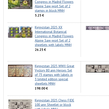
Congress in Madrid Flowers
Alpine Saw-wort Set of 2
stamps in block MNH
5.25 €
Kyrgyzstan 2025 XX
International Botanical
Congress in Madrid Flowers
Alpine Saw-wort Set of 2
sheetlets with labels MNH
26.25 €
Kyrgyzstan 2025 WWII Great
Vyctory 80 ann Heroes Set
of 73 stamps with labels in
3 limited edition special
sheetlets MNH
198.00 €
Kyrgyzstan 2025 Chess FIDE
100 ann Sheetlet or block