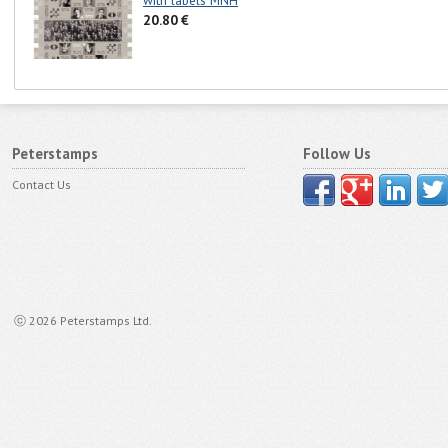
with labels MNH
20.80 €
Peterstamps
Follow Us
Contact Us
ⓒ 2026 Peterstamps Ltd.