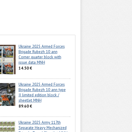
Ukraine 2025 Armed Forces
Brigade Rubezh 10 ann
Corner quarter block with
issue data MNH
14.50 €
Ukraine 2025 Armed Forces
Brigade Rubezh 10 ann type
II limited edition block /
sheetlet MNH
89.60 €
Ukraine 2025 Army 117th
Separate Heavy Mechanized