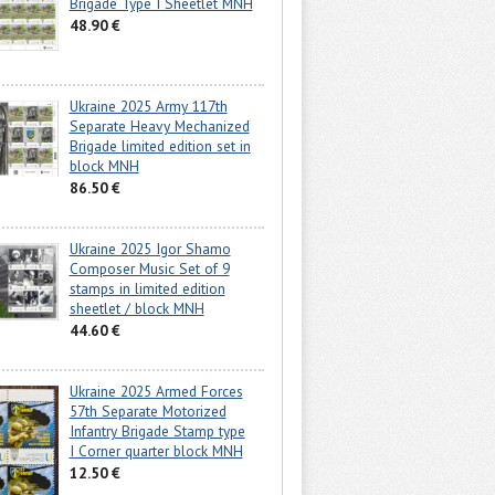
Brigade Type I Sheetlet MNH
48.90 €
Ukraine 2025 Army 117th
Separate Heavy Mechanized
Brigade limited edition set in
block MNH
86.50 €
Ukraine 2025 Igor Shamo
Composer Music Set of 9
stamps in limited edition
sheetlet / block MNH
44.60 €
Ukraine 2025 Armed Forces
57th Separate Motorized
Infantry Brigade Stamp type
I Corner quarter block MNH
12.50 €