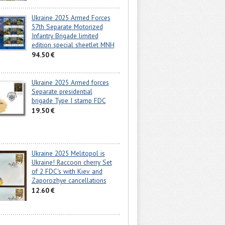
Ukraine 2025 Armed Forces
57th Separate Motorized
Infantry Brigade limited
edition special sheetlet MNH
94.50 €
Ukraine 2025 Armed forces
Separate presidential
brigade Type I stamp FDC
19.50 €
Ukraine 2025 Melitopol is
Ukraine! Raccoon cherry Set
of 2 FDC's with Kiev and
Zaporozhye cancellations
12.60 €