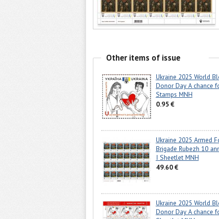
Other items of issue
Ukraine 2025 World B
Donor Day A chance fo
Stamps MNH
0.95 €
Ukraine 2025 Armed F
Brigade Rubezh 10 ann
I Sheetlet MNH
49.60 €
Ukraine 2025 World B
Donor Day A chance fo