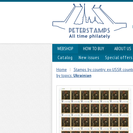
WEBSHOP
HOW TO BUY
ABOUT US
Catalog
New issues
Special offers
Home
|
Stamps by country: ex-USSR countr
by topics:
Ukrainian