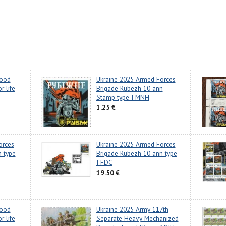
lood
Ukraine 2025 Armed Forces
r life
Brigade Rubezh 10 ann
Stamp type I MNH
1.25 €
orces
Ukraine 2025 Armed Forces
 type
Brigade Rubezh 10 ann type
I FDC
19.50 €
lood
Ukraine 2025 Army 117th
r life
Separate Heavy Mechanized