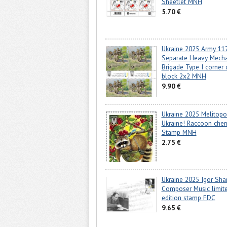
Sheetlet MNH
5.70 €
Ukraine 2025 Army 11
Separate Heavy Mech
Brigade Type I corner 
block 2x2 MNH
9.90 €
Ukraine 2025 Melitopol
Ukraine! Raccoon cher
Stamp MNH
2.75 €
Ukraine 2025 Igor Sh
Composer Music limit
edition stamp FDC
9.65 €