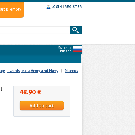
LOGIN
|
REGISTER
art is empty
Switch to
Russian
gs, awards, etc..:
Army and Navy
|
Stamps
l
48.90 €