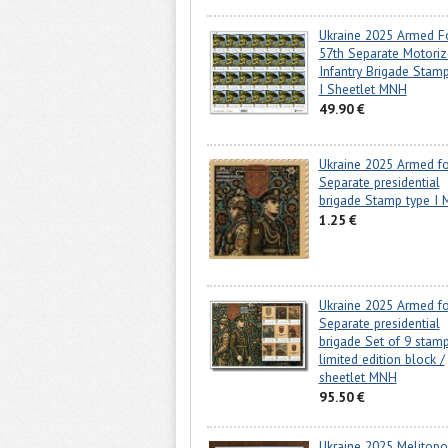
Ukraine 2025 Armed F
57th Separate Motori
Infantry Brigade Stam
I Sheetlet MNH
49.90 €
Ukraine 2025 Armed fo
Separate presidential
brigade Stamp type I
1.25 €
Ukraine 2025 Armed fo
Separate presidential
brigade Set of 9 stamp
limited edition block /
sheetlet MNH
95.50 €
Ukraine 2025 Melitopol