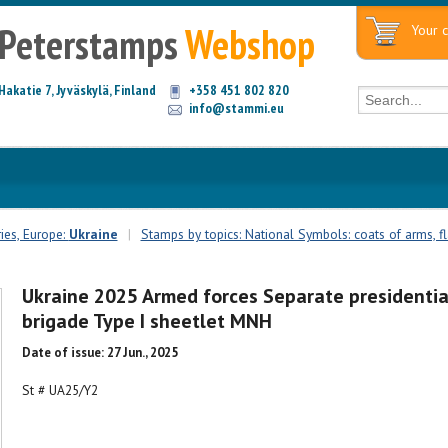
Peterstamps
Webshop
Your c
Hakatie 7, Jyväskylä, Finland
+358 451 802 820
info@stammi.eu
ies, Europe:
Ukraine
|
Stamps by topics: National Symbols: coats of arms, fla
Ukraine 2025 Armed forces Separate presidentia
brigade Type I sheetlet MNH
Date of issue: 27 Jun., 2025
St # UA25/Y2