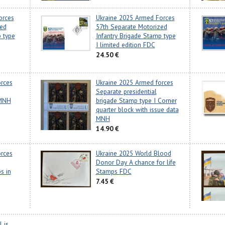
orces
Ukraine 2025 Armed Forces
zed
57th Separate Motorized
p type
Infantry Brigade Stamp type
I limited edition FDC
24.50 €
rces
Ukraine 2025 Armed forces
Separate presidential
 MNH
brigade Stamp type I Corner
quarter block with issue data
MNH
14.90 €
rces
Ukraine 2025 World Blood
Donor Day A chance for life
s in
Stamps FDC
7.45 €
 is