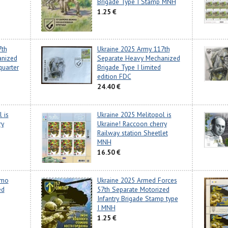
Brigade Type I Stamp MNH
1.25 €
7th
Ukraine 2025 Army 117th
anized
Separate Heavy Mechanized
quarter
Brigade Type I limited
edition FDC
24.40 €
 is
Ukraine 2025 Melitopol is
ry
Ukraine! Raccoon cherry
Railway station Sheetlet
MNH
16.50 €
amo
Ukraine 2025 Armed Forces
ed
57th Separate Motorized
Infantry Brigade Stamp type
I MNH
1.25 €