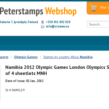
Peterstamps
Webshop
Your c
Hakatie 7, Jyväskylä, Finland
+358 451 802 820
info@stammi.eu
ports
|
Olympic Games
|
Stamps by country: Africa:
Namibia
Namibia 2012 Olympic Games London Olympics 
of 4 sheetlets MNH
Date of issue: 02 Jan., 2012
St # NAM12/Y