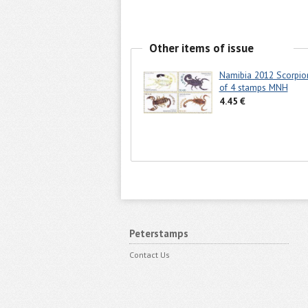
Other items of issue
Namibia 2012 Scorpio
of 4 stamps MNH
4.45 €
Peterstamps
Contact Us