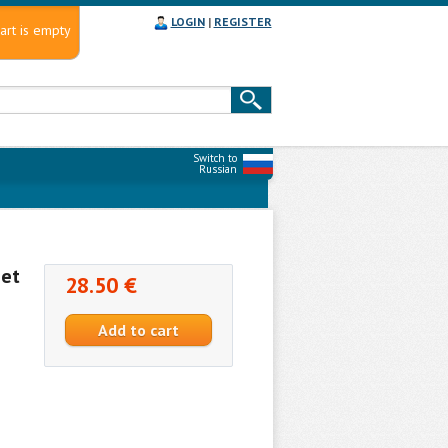
LOGIN
|
REGISTER
art is empty
Switch to
Russian
Set
28.50 €