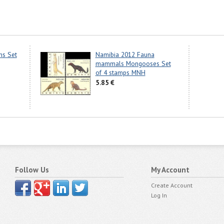
ns Set
Namibia 2012 Fauna
mammals Mongooses Set
of 4 stamps MNH
5.85 €
Follow Us
My Account
Create Account
Log In