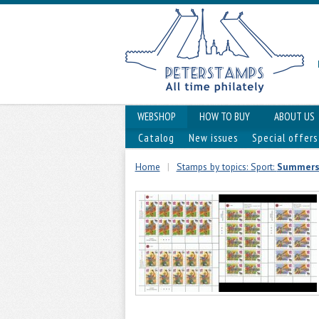
WEBSHOP
HOW TO BUY
ABOUT US
Catalog
New issues
Special offers
Home
|
Stamps by topics: Sport:
Summers