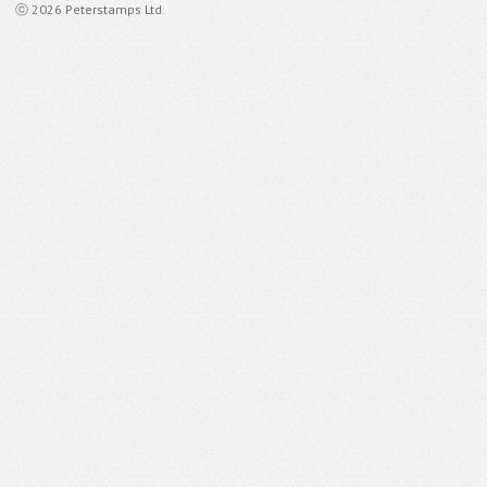
ⓒ 2026 Peterstamps Ltd.