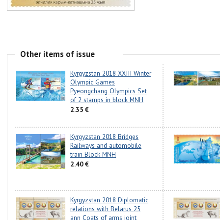
Other items of issue
Kyrgyzstan 2018 XXIII Winter
Olympic Games
Pyeongchang Olympics Set
of 2 stamps in block MNH
2.35 €
Kyrgyzstan 2018 Bridges
Railways and automobile
train Block MNH
2.40 €
Kyrgyzstan 2018 Diplomatic
relations with Belarus 25
ann Coats of arms joint