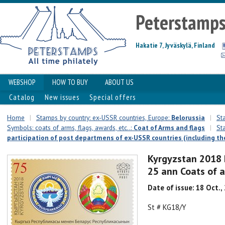
Peterstamp
Hakatie 7, Jyväskylä, Finland
WEBSHOP
HOW TO BUY
ABOUT US
Catalog
New issues
Special offers
Home
|
Stamps by country: ex-USSR countries, Europe:
Belorussia
|
St
Symbols: coats of arms, flags, awards, etc..:
Coat of Arms and flags
|
St
participation of post departmens of ex-USSR countries (including the
Kyrgyzstan 2018 
25 ann Coats of 
Date of issue: 18 Oct.,
St # KG18/Y