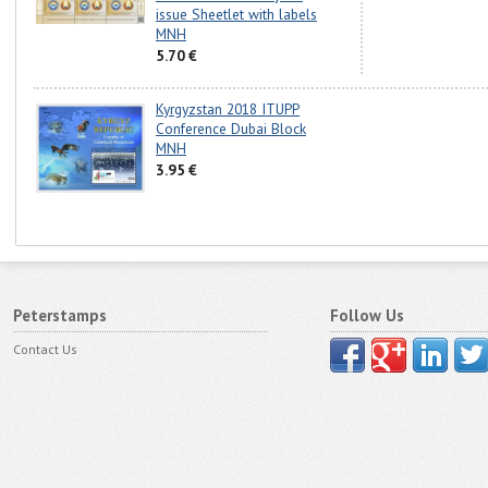
issue Sheetlet with labels
MNH
5.70 €
Kyrgyzstan 2018 ITUPP
Conference Dubai Block
MNH
3.95 €
Peterstamps
Follow Us
Contact Us