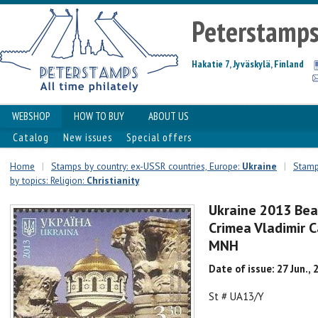
Peterstamp
Hakatie 7, Jyväskylä, Finland
WEBSHOP
HOW TO BUY
ABOUT US
Catalog
New issues
Special offers
Home
|
Stamps by country: ex-USSR countries, Europe:
Ukraine
|
Stamps
by topics: Religion:
Christianity
Ukraine 2013 Bea
Crimea Vladimir 
MNH
Date of issue: 27 Jun., 
St # UA13/Y