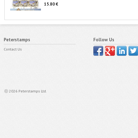
15.80 €
Peterstamps
Follow Us
Contact Us
ⓒ 2026 Peterstamps Ltd.