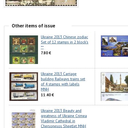
Other items of issue
Ukraine 2013 Chinese zodiac
Set of 12 stamps in 2 block's
**
7.80 €
Ukraine 2013 Carriage
building Railways trains set
of 4 stamps with labels
MNH
11.40 €
Ukraine 2013 Beauty and
greatness of Ukraine Crimea
Vladimir Cathedral in
Chersonesos Sheetlet MNH