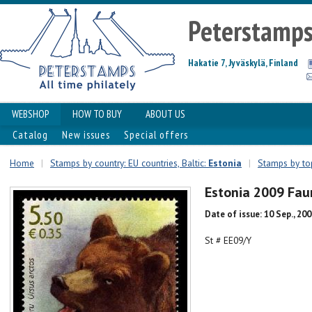
Peterstamp
Hakatie 7, Jyväskylä, Finland
WEBSHOP
HOW TO BUY
ABOUT US
Catalog
New issues
Special offers
Home
|
Stamps by country: EU countries, Baltic:
Estonia
|
Stamps by top
Estonia 2009 Fa
Date of issue: 10 Sep., 20
St # EE09/Y