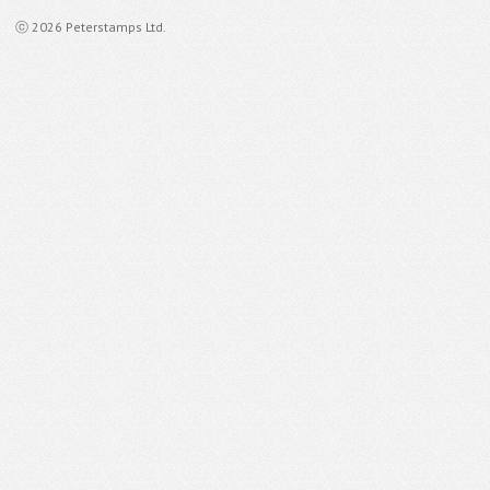
ⓒ 2026 Peterstamps Ltd.