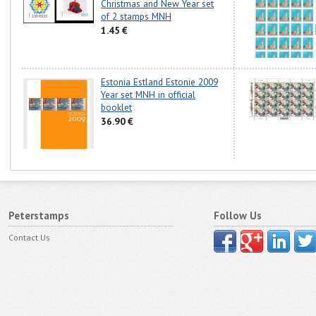
Christmas and New Year set
of 2 stamps MNH
1.45 €
Estonia Estland Estonie 2009
Year set MNH in official
booklet
36.90 €
Peterstamps
Follow Us
Contact Us