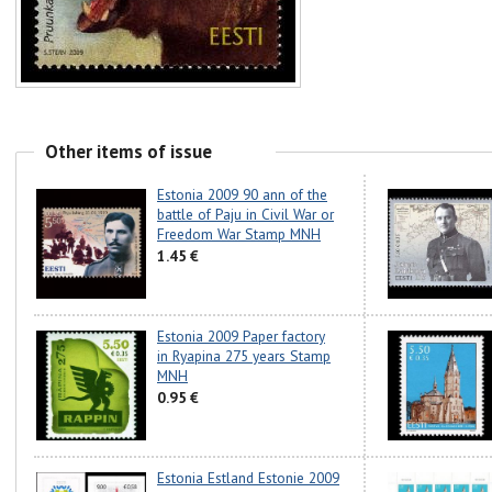
Other items of issue
Estonia 2009 90 ann of the
battle of Paju in Civil War or
Freedom War Stamp MNH
1.45 €
Estonia 2009 Paper factory
in Ryapina 275 years Stamp
MNH
0.95 €
Estonia Estland Estonie 2009