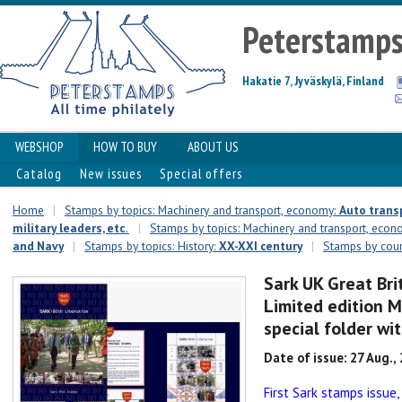
Peterstamp
Hakatie 7, Jyväskylä, Finland
WEBSHOP
HOW TO BUY
ABOUT US
Catalog
New issues
Special offers
Home
|
Stamps by topics: Machinery and transport, economy:
Auto transp
military leaders, etc.
|
Stamps by topics: Machinery and transport, eco
and Navy
|
Stamps by topics: History:
XX-XXI century
|
Stamps by count
Sark UK Great Bri
Limited edition M
special folder wi
Date of issue: 27 Aug.,
First Sark stamps issue,