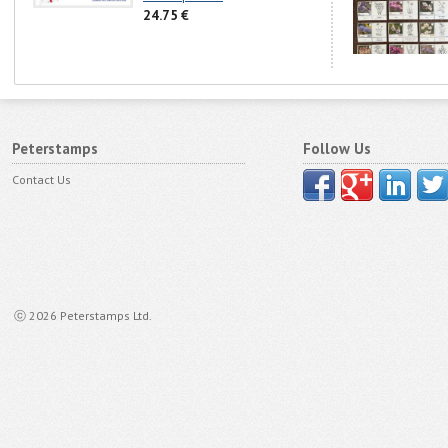
24.75 €
Peterstamps
Follow Us
Contact Us
ⓒ 2026 Peterstamps Ltd.