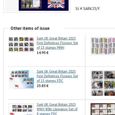
St # SARK25/Y
Other items of issue
Sark UK Great Britain 2025
First Definitives Flowers Set
of 15 stamps MNH
14.95 €
Sark UK Great Britain 2025
First Definitives Flowers Set
of 15 stamps FDC
23.85 €
Sark UK Great Britain 2025
WWII 80th Liberation Set of
8 stamps FDC