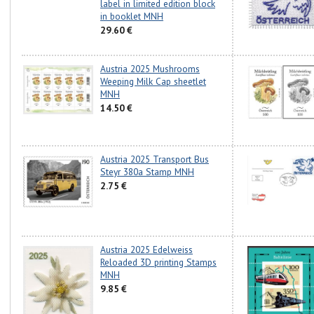
label in limited edition block
in booklet MNH
29.60 €
Austria 2025 Mushrooms
Weeping Milk Cap sheetlet
MNH
14.50 €
Austria 2025 Transport Bus
Steyr 380a Stamp MNH
2.75 €
Austria 2025 Edelweiss
Reloaded 3D printing Stamps
MNH
9.85 €