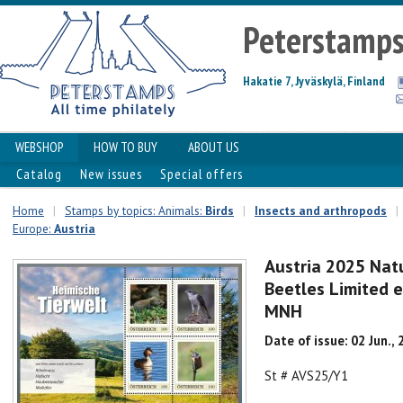
Peterstamp
Hakatie 7, Jyväskylä, Finland
WEBSHOP
HOW TO BUY
ABOUT US
Catalog
New issues
Special offers
Home
|
Stamps by topics: Animals:
Birds
|
Insects and arthropods
|
Europe:
Austria
Austria 2025 Nat
Beetles Limited e
MNH
Date of issue: 02 Jun.,
St # AVS25/Y1