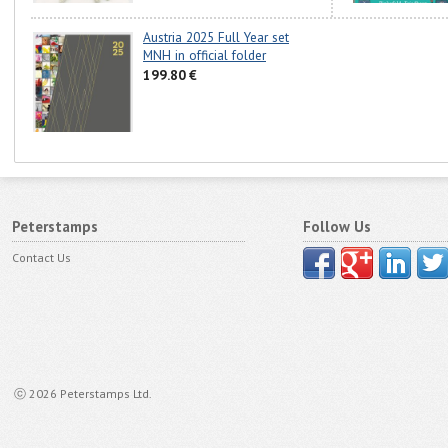
Austria 2025 Full Year set
MNH in official folder
199.80 €
Peterstamps
Follow Us
Contact Us
ⓒ 2026 Peterstamps Ltd.