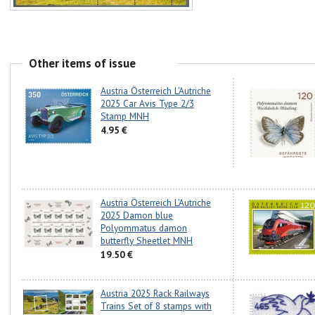
Other items of issue
Austria Österreich L'Autriche
2025 Car Avis Type 2/3
Stamp MNH
4.95 €
Austria Österreich L'Autriche
2025 Damon blue
Polyommatus damon
butterfly Sheetlet MNH
19.50 €
Austria 2025 Rack Railways
Trains Set of 8 stamps with