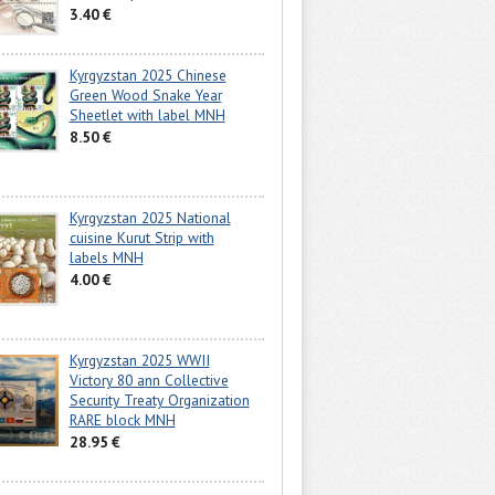
3.40 €
Kyrgyzstan 2025 Chinese
Green Wood Snake Year
Sheetlet with label MNH
8.50 €
Kyrgyzstan 2025 National
cuisine Kurut Strip with
labels MNH
4.00 €
Kyrgyzstan 2025 WWII
Victory 80 ann Collective
Security Treaty Organization
RARE block MNH
28.95 €