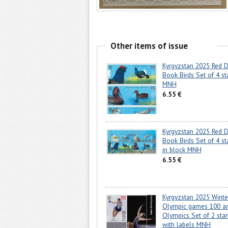
Other items of issue
Kyrgyzstan 2025 Red D
Book Birds Set of 4 s
MNH
6.55 €
Kyrgyzstan 2025 Red D
Book Birds Set of 4 s
in block MNH
6.55 €
Kyrgyzstan 2025 Winte
Olympic games 100 a
Olympics Set of 2 sta
with labels MNH