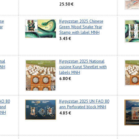
25.50 €
ese
Kyrgyzstan 2025 Chinese
ar
Green Wood Snake Year
Stamp with label MNH
3.45 €
nal
Kyrgyzstan 2025 National
MNH
cuisine Kurut Sheetlet with
labels MNH
6.80 €
AO 80
Kyrgyzstan 2025 UN FAO 80
 and
ann Perforated block MNH
MNH
4.85 €