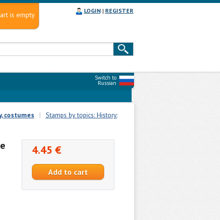
LOGIN
|
REGISTER
art is empty
Switch to
Russian
, costumes
|
Stamps by topics: History:
re
4.45 €