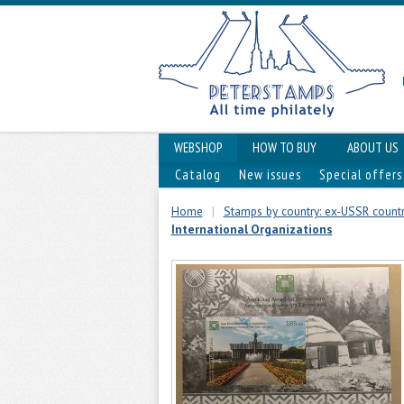
WEBSHOP
HOW TO BUY
ABOUT US
Catalog
New issues
Special offers
Home
|
Stamps by country: ex-USSR countri
International Organizations