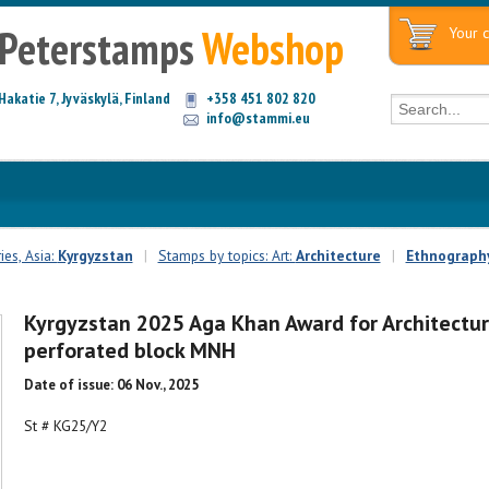
Peterstamps
Webshop
Your c
Hakatie 7, Jyväskylä, Finland
+358 451 802 820
info@stammi.eu
es, Asia:
Kyrgyzstan
|
Stamps by topics: Art:
Architecture
|
Ethnography
Kyrgyzstan 2025 Aga Khan Award for Architectu
perforated block MNH
Date of issue: 06 Nov., 2025
St # KG25/Y2