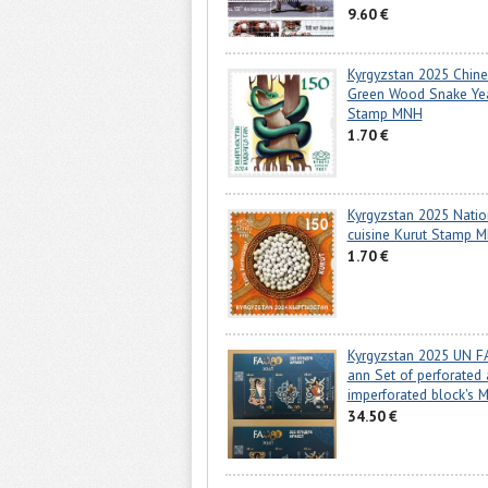
9.60 €
Kyrgyzstan 2025 Chin
Green Wood Snake Ye
Stamp MNH
1.70 €
Kyrgyzstan 2025 Natio
cuisine Kurut Stamp 
1.70 €
Kyrgyzstan 2025 UN F
ann Set of perforated
imperforated block's 
34.50 €