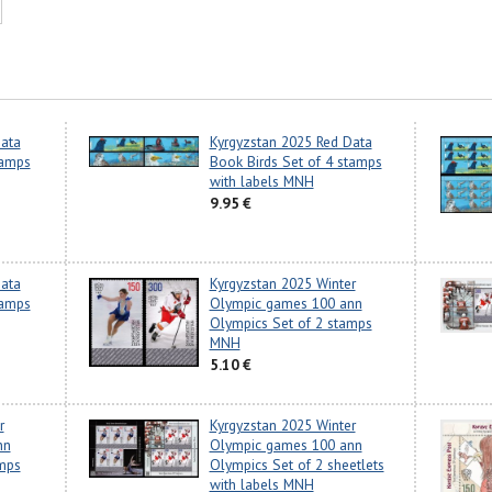
ata
Kyrgyzstan 2025 Red Data
tamps
Book Birds Set of 4 stamps
with labels MNH
9.95 €
ata
Kyrgyzstan 2025 Winter
tamps
Olympic games 100 ann
Olympics Set of 2 stamps
MNH
5.10 €
r
Kyrgyzstan 2025 Winter
nn
Olympic games 100 ann
mps
Olympics Set of 2 sheetlets
with labels MNH