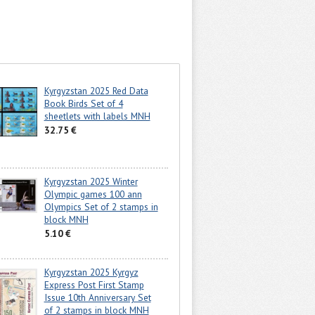
Kyrgyzstan 2025 Red Data
Book Birds Set of 4
sheetlets with labels MNH
32.75 €
Kyrgyzstan 2025 Winter
Olympic games 100 ann
Olympics Set of 2 stamps in
block MNH
5.10 €
Kyrgyzstan 2025 Kyrgyz
Express Post First Stamp
Issue 10th Anniversary Set
of 2 stamps in block MNH