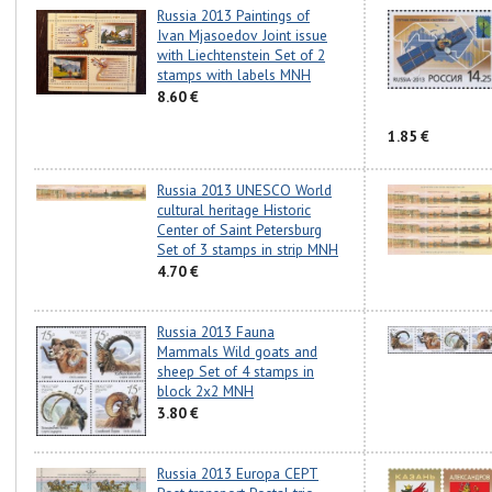
Russia 2013 Paintings of
Ivan Mjasoedov Joint issue
with Liechtenstein Set of 2
stamps with labels MNH
8.60 €
1.85 €
Russia 2013 UNESCO World
cultural heritage Historic
Center of Saint Petersburg
Set of 3 stamps in strip MNH
4.70 €
Russia 2013 Fauna
Mammals Wild goats and
sheep Set of 4 stamps in
block 2x2 MNH
3.80 €
Russia 2013 Europa CEPT