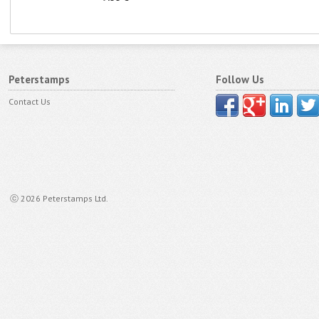
Peterstamps
Follow Us
Contact Us
ⓒ 2026 Peterstamps Ltd.