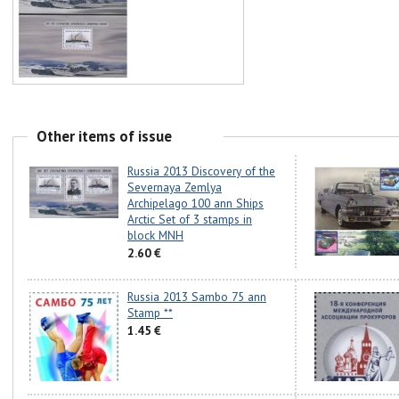
Other items of issue
Russia 2013 Discovery of the
Severnaya Zemlya
Archipelago 100 ann Ships
Arctic Set of 3 stamps in
block MNH
2.60 €
Russia 2013 Sambo 75 ann
Stamp **
1.45 €