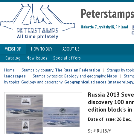
Peterstamp
Hakatie 7, Jyväskylä, Finland
WEBSHOP
HOW TO BUY
ABOUT US
Catalog
New issues
Special offers
Home
|
Stamps by country:
The Russian Federation
|
Stamps by topic
landscapes
|
Stamps by topics: Geology and geography:
Maps
|
Stamp
by topics: Geology and geography:
Geographical sciences (meteorology, 
Russia 2013 Seve
discovery 100 ann
edition block's i
Date of issue: 26 Dec.,
St # RU13/Y