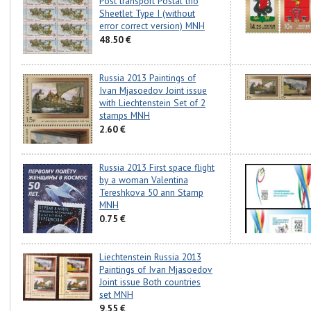
Post transport Postal trio
Sheetlet Type I (without
error correct version) MNH
48.50 €
Russia 2013 Paintings of
Ivan Mjasoedov Joint issue
with Liechtenstein Set of 2
stamps MNH
2.60 €
Russia 2013 First space flight
by a woman Valentina
Tereshkova 50 ann Stamp
MNH
0.75 €
Liechtenstein Russia 2013
Paintings of Ivan Mjasoedov
Joint issue Both countries
set MNH
9.55 €