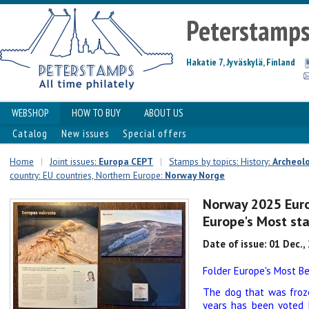
Peterstamp
Hakatie 7, Jyväskylä, Finland
WEBSHOP
HOW TO BUY
ABOUT US
Catalog
New issues
Special offers
Home
|
Joint issues:
Europa CEPT
|
Stamps by topics: History:
Archeol
country: EU countries, Northern Europe:
Norway Norge
Norway 2025 Euro
Europe's Most st
Date of issue: 01 Dec.,
Folder Europe's Most B
The dog that was froze
years has been voted 