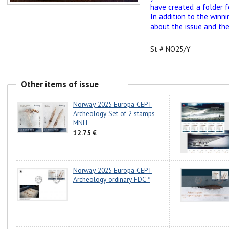
have created a folder f
In addition to the winn
about the issue and the 
St # NO25/Y
Other items of issue
Norway 2025 Europa CEPT
Archeology Set of 2 stamps
MNH
12.75 €
Norway 2025 Europa CEPT
Archeology ordinary FDC *