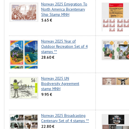
Norway 2025 Emigration To
North America Bicentenary
Ship Stamp MNH
5.65 €
Norway 2025 Year of
Outdoor Recreation Set of 4
stamps **
28.60 €
Norway 2025 UN
Biodiversity Agreement
stamp MNH
9.95 €
Norway 2025 Broadcasting
Centenary Set of 4 stamps **
22.80 €