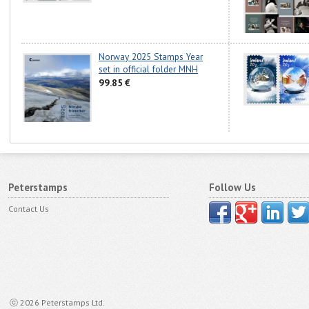
Norway 2025 Stamps Year
set in official folder MNH
99.85 €
Peterstamps
Follow Us
Contact Us
ⓒ 2026 Peterstamps Ltd.