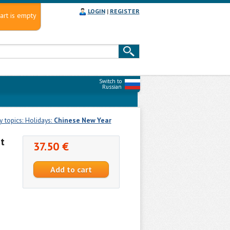
LOGIN
|
REGISTER
art is empty
Switch to
Russian
 topics: Holidays:
Chinese New Year
t
37.50 €