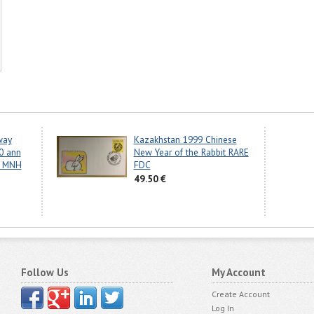
way
Kazakhstan 1999 Chinese
0 ann
New Year of the Rabbit RARE
s MNH
FDC
49.50 €
Follow Us
My Account
Create Account
Log In