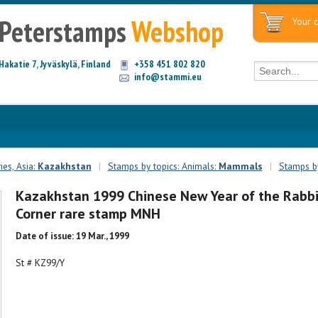
Peterstamps
Webshop
Your c
Hakatie 7, Jyväskylä, Finland
+358 451 802 820
info@stammi.eu
es, Asia:
Kazakhstan
|
Stamps by topics: Animals:
Mammals
|
Stamps by
Kazakhstan 1999 Chinese New Year of the Rabbi
Corner rare stamp MNH
Date of issue: 19 Mar., 1999
St # KZ99/Y