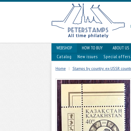
WEBSHOP
HOW TO BUY
ABOUT US
Catalog
New issues
Special offers
Home
|
Stamps by country: ex-USSR countri