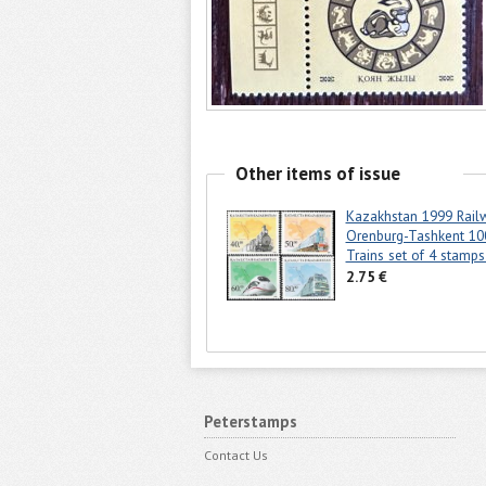
Other items of issue
Kazakhstan 1999 Rail
Orenburg-Tashkent 10
Trains set of 4 stamp
2.75 €
Peterstamps
Contact Us