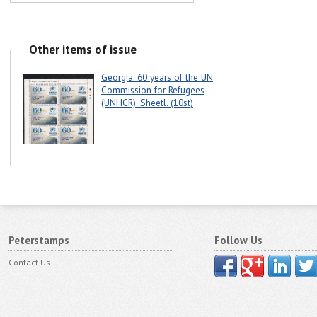
Other items of issue
Georgia. 60 years of the UN
Commission for Refugees
(UNHCR). Sheetl. (10st)
Peterstamps
Follow Us
Contact Us