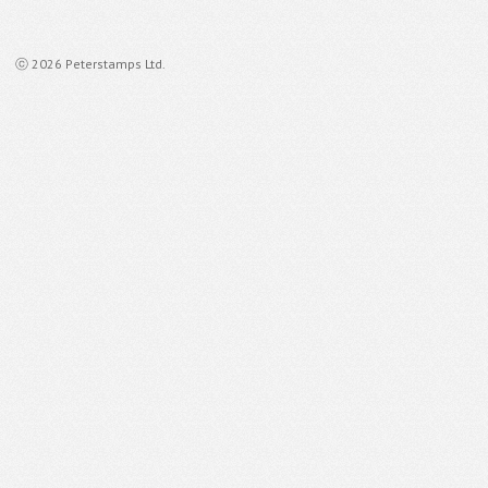
ⓒ 2026 Peterstamps Ltd.