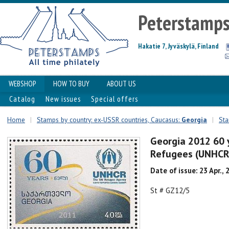
Peterstamp
Hakatie 7, Jyväskylä, Finland
WEBSHOP
HOW TO BUY
ABOUT US
Catalog
New issues
Special offers
Home
|
Stamps by country: ex-USSR countries, Caucasus:
Georgia
|
Sta
Georgia 2012 60 
Refugees (UNHCR
Date of issue: 23 Apr., 
St # GZ12/5