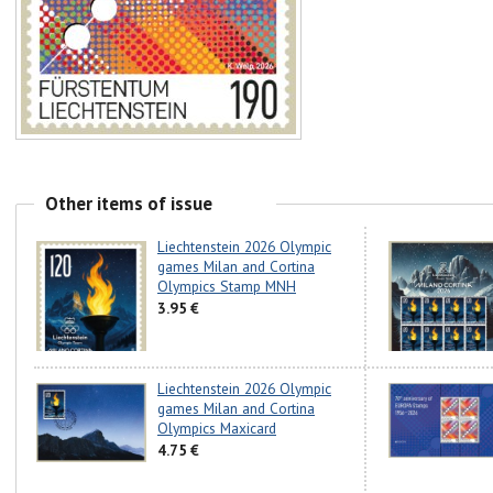
Other items of issue
Liechtenstein 2026 Olympic
games Milan and Cortina
Olympics Stamp MNH
3.95 €
Liechtenstein 2026 Olympic
games Milan and Cortina
Olympics Maxicard
4.75 €