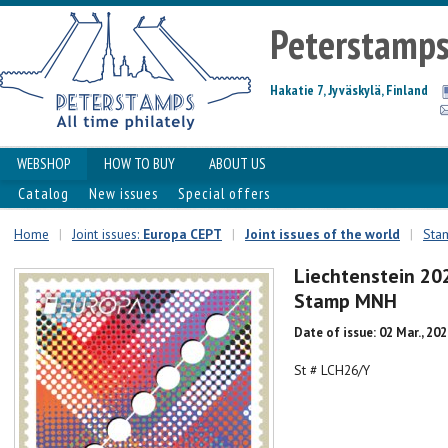
Peterstamp
Hakatie 7, Jyväskylä, Finland
WEBSHOP
HOW TO BUY
ABOUT US
Catalog
New issues
Special offers
Home
|
Joint issues:
Europa CEPT
|
Joint issues of the world
|
Stam
Liechtenstein 20
Stamp MNH
Date of issue: 02 Mar., 20
St # LCH26/Y