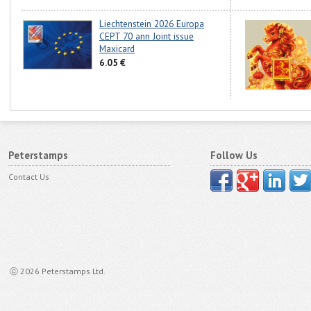
Liechtenstein 2026 Europa
CEPT 70 ann Joint issue
Maxicard
6.05 €
Peterstamps
Follow Us
Contact Us
ⓒ 2026 Peterstamps Ltd.