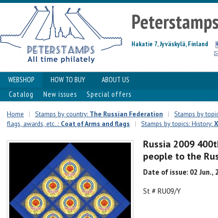
Peterstamp
Hakatie 7, Jyväskylä, Finland
WEBSHOP
HOW TO BUY
ABOUT US
Catalog
New issues
Special offers
Home
|
Stamps by country:
The Russian Federation
|
Stamps by topic
flags, awards, etc..:
Coat of Arms and flags
|
Stamps by topics: History:
X
Russia 2009 400t
people to the Rus
Date of issue: 02 Jun.,
St # RU09/Y