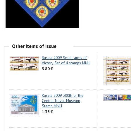
Other items of issue
Russia 2009 Small arms of
Victory Set of 4 stamps MNH
3.80 €
Russia 2009 300th of the
Central Naval Museum
Stamp MNH
1.35 €