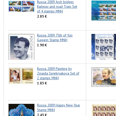
Russia 2009 Arch bridges
Railway and road Train Set
of 4 stamps MNH
2.85 €
Russia 2009 75th of Yuri
Gagarin Stamp MNH
1.90 €
Russia 2009 Painting by
Zinaida Serebryakova Set of
2 stamps MNH
1.85 €
Russia 2009 Happy New Year
Stamp MNH
2.45 €