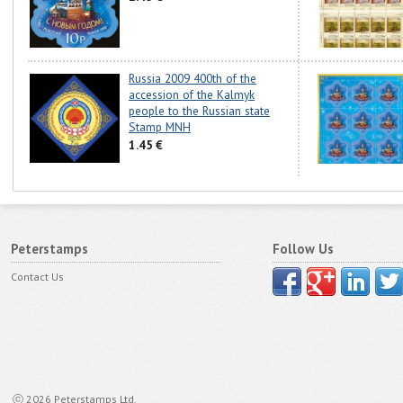
Russia 2009 400th of the
accession of the Kalmyk
people to the Russian state
Stamp MNH
1.45 €
Peterstamps
Follow Us
Contact Us
ⓒ 2026 Peterstamps Ltd.