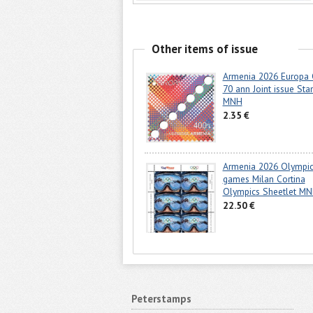
Other items of issue
Armenia 2026 Europa
70 ann Joint issue St
MNH
2.35 €
Armenia 2026 Olympi
games Milan Cortina
Olympics Sheetlet M
22.50 €
Peterstamps