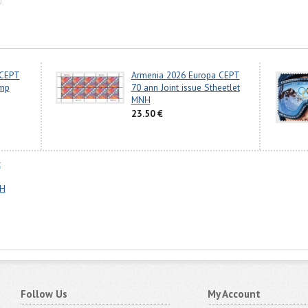
 CEPT
Armenia 2026 Europa CEPT
amp
70 ann Joint issue Stheetlet
MNH
23.50 €
c
NH
Follow Us
My Account