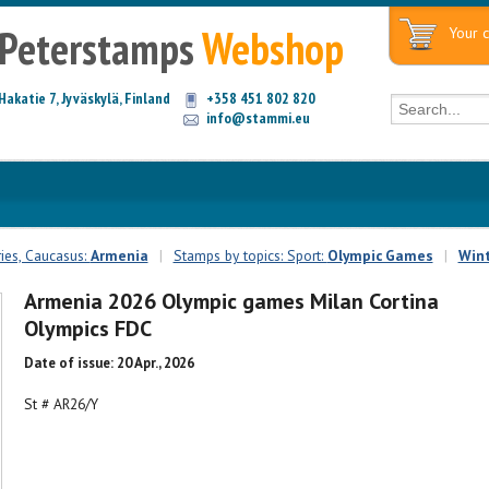
Peterstamps
Webshop
Your c
Hakatie 7, Jyväskylä, Finland
+358 451 802 820
info@stammi.eu
ies, Caucasus:
Armenia
|
Stamps by topics: Sport:
Olympic Games
|
Wint
Armenia 2026 Olympic games Milan Cortina
Olympics FDC
Date of issue: 20 Apr., 2026
St # AR26/Y