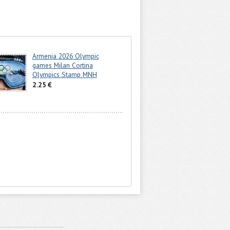
Armenia 2026 Olympic
games Milan Cortina
Olympics Stamp MNH
2.25 €