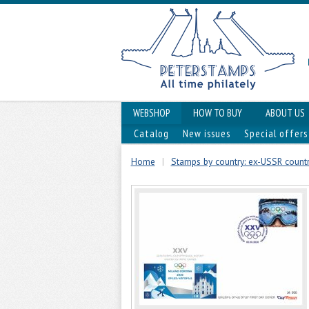
WEBSHOP
HOW TO BUY
ABOUT US
Catalog
New issues
Special offers
Home
|
Stamps by country: ex-USSR countr