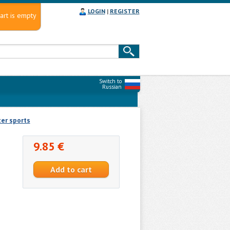
LOGIN
|
REGISTER
art is empty
Switch to
Russian
er sports
9.85 €