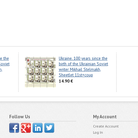
ce the
Ukraine. 100 years since the
Soviet
birth of the Ukrainian Soviet
h,
writer Mikhail Stelmakh,
Sheetlet 11st+coup
14.90 €
Follow Us
My Account
Create Account
Log In