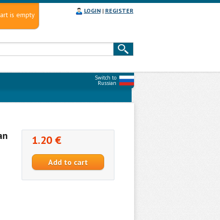
LOGIN
|
REGISTER
art is empty
Switch to
Russian
an
1.20 €