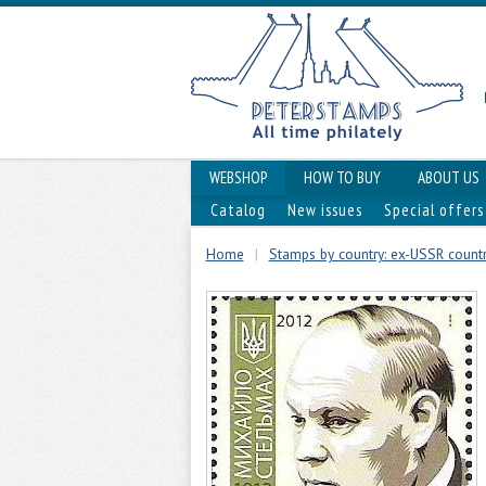
WEBSHOP
HOW TO BUY
ABOUT US
Catalog
New issues
Special offers
Home
|
Stamps by country: ex-USSR countr