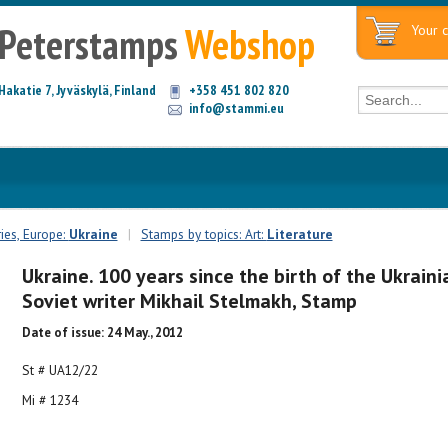
Peterstamps
Webshop
Your c
Hakatie 7, Jyväskylä, Finland
+358 451 802 820
info@stammi.eu
ies, Europe:
Ukraine
|
Stamps by topics: Art:
Literature
Ukraine. 100 years since the birth of the Ukraini
Soviet writer Mikhail Stelmakh, Stamp
Date of issue: 24 May., 2012
St # UA12/22
Mi # 1234