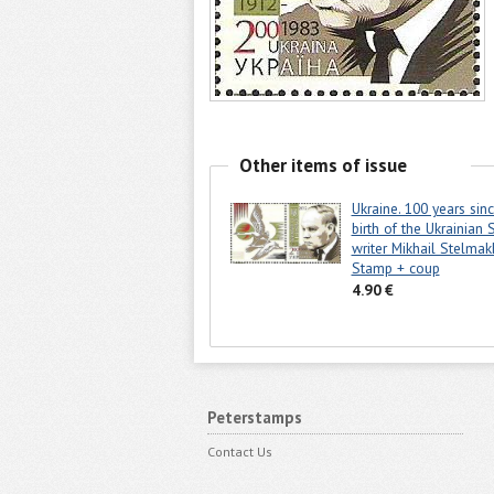
Other items of issue
Ukraine. 100 years sin
birth of the Ukrainian 
writer Mikhail Stelmak
Stamp + coup
4.90 €
Peterstamps
Contact Us