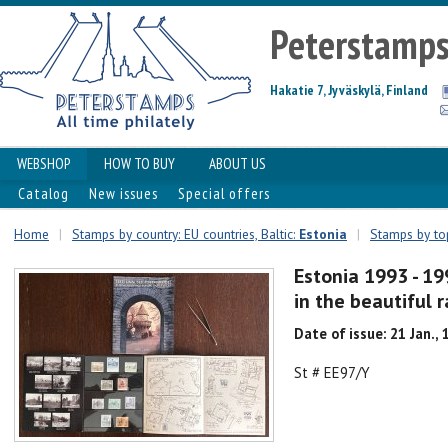
Peterstamp
Hakatie 7, Jyväskylä, Finland
WEBSHOP
HOW TO BUY
ABOUT US
Catalog
New issues
Special offers
Home
|
Stamps by country: EU countries, Baltic:
Estonia
|
Stamps by top
Estonia 1993 - 19
in the beautiful
Date of issue: 21 Jan.,
St # EE97/Y