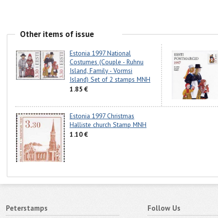
Other items of issue
Estonia 1997 National
Costumes (Couple - Ruhnu
Island, Family - Vormsi
Island) Set of 2 stamps MNH
1.85 €
Estonia 1997 Christmas
Halliste church Stamp MNH
1.10 €
Peterstamps
Follow Us