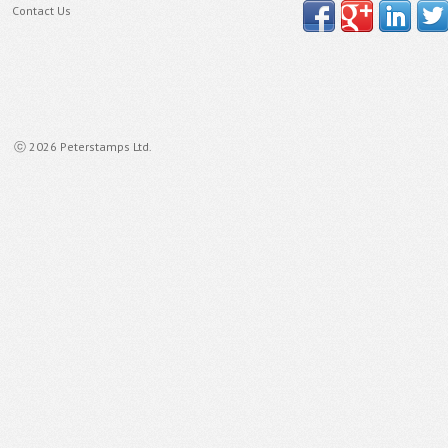
Contact Us
ⓒ 2026 Peterstamps Ltd.