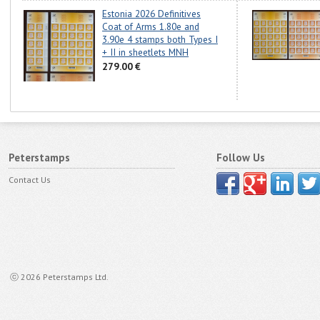
Estonia 2026 Definitives
Coat of Arms 1.80e and
3.90e 4 stamps both Types I
+ II in sheetlets MNH
279.00 €
Peterstamps
Follow Us
Contact Us
ⓒ 2026 Peterstamps Ltd.