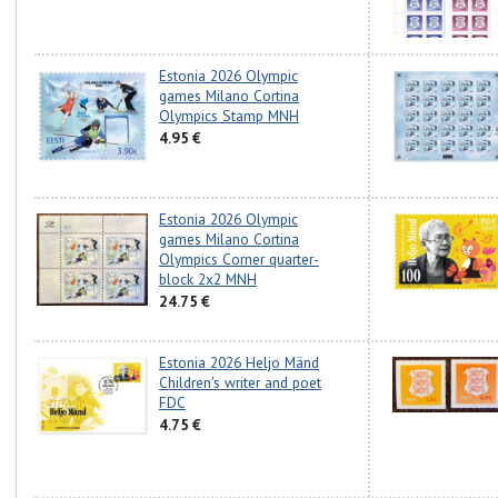
Estonia 2026 Olympic
games Milano Cortina
Olympics Stamp MNH
4.95 €
Estonia 2026 Olympic
games Milano Cortina
Olympics Corner quarter-
block 2x2 MNH
24.75 €
Estonia 2026 Heljo Mänd
Children's writer and poet
FDC
4.75 €