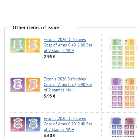
Other items of issue
Estonia 2026 Definitives
Coat of Arms 0.40; 1.80 Set
of 2 stamps MNH
2.95 €
Estonia 2026 Definitives
Coat of Arms 0.50; 3.90 Set
of 2 stamps MNH
5.95 €
Estonia 2026 Definitives
Coat of Arms 0.20; 2.40 Set
of 2 stamps MNH
3.60 €