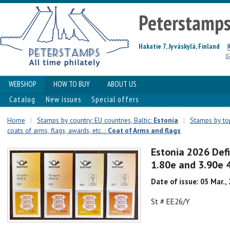
Peterstamp
Hakatie 7, Jyväskylä, Finland
WEBSHOP
HOW TO BUY
ABOUT US
Catalog
New issues
Special offers
Home
|
Stamps by country: EU countries, Baltic:
Estonia
|
Stamps by top
coats of arms, flags, awards, etc..:
Coat of Arms and flags
Estonia 2026 Defi
1.80e and 3.90e 4
Date of issue: 05 Mar.,
St # EE26/Y