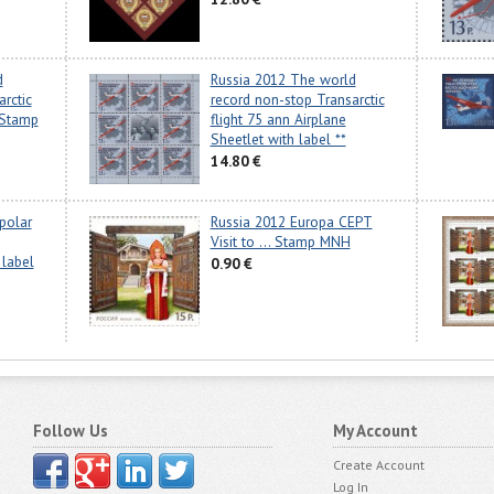
d
Russia 2012 The world
rctic
record non-stop Transarctic
 Stamp
flight 75 ann Airplane
Sheetlet with label **
14.80 €
spolar
Russia 2012 Europa CEPT
Visit to ... Stamp MNH
 label
0.90 €
Follow Us
My Account
Create Account
Log In