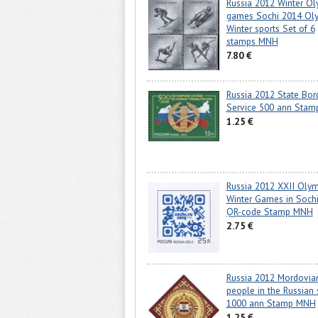
Russia 2012 Winter Ol
games Sochi 2014 Ol
Winter sports Set of 6
stamps MNH
7.80 €
Russia 2012 State Bor
Service 500 ann Sta
1.25 €
Russia 2012 XXII Olym
Winter Games in Soch
QR-code Stamp MNH
2.75 €
Russia 2012 Mordovia
people in the Russian 
1000 ann Stamp MNH
1.25 €