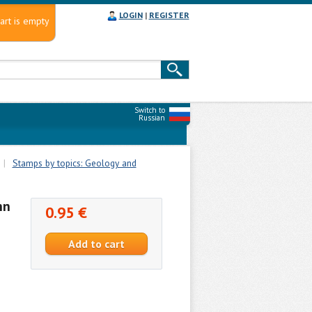
LOGIN
|
REGISTER
art is empty
Switch to
Russian
|
Stamps by topics: Geology and
nn
0.95 €