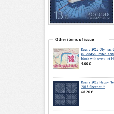
Other items of issue
Russia 2012 Olympic
in London limited edit
block with overprint 
9.00 €
Russia 2012 Happy Ne
2013 Sheetlet **
68.20 €