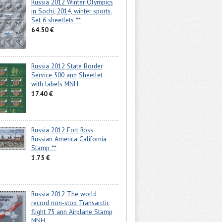
Russia 2012 Winter Olympics
in Sochi, 2014, winter sports.
Set 6 sheetlets **
64.50 €
Russia 2012 State Border
Service 500 ann Sheetlet
with labels MNH
17.40 €
Russia 2012 Fort Ross
Russian America California
Stamp **
1.75 €
Russia 2012 The world
record non-stop Transarctic
flight 75 ann Airplane Stamp
MNH