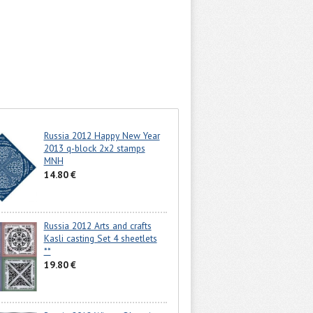
Russia 2012 Happy New Year
2013 q-block 2x2 stamps
MNH
14.80 €
Russia 2012 Arts and crafts
Kasli casting Set 4 sheetlets
**
19.80 €