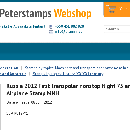
Peterstamps
Webshop
Your c
Hakatie 7, Jyväskylä, Finland
+358 451 802 820
info@stammi.eu
Federation
|
Stamps by topics: Machinery and transport, economy:
Aviation
c and Antarctic
|
Stamps by topics: History:
XX-XXI century
Russia 2012 First transpolar nonstop flight 75 a
Airplane Stamp MNH
Date of issue: 08 Jun., 2012
St # RU12/Y1