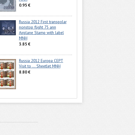
0.95 €
Russia 2012 First transpolar
nonstop flight 75 ann
Airplane Stamp with label
MNH
3.85 €
Russia 2012 Europa CEPT
Visit to ... Sheetlet MNH
8.80 €