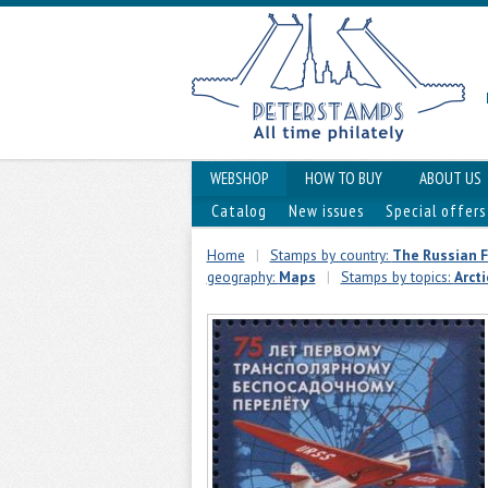
WEBSHOP
HOW TO BUY
ABOUT US
Catalog
New issues
Special offers
Home
|
Stamps by country:
The Russian 
geography:
Maps
|
Stamps by topics:
Arcti