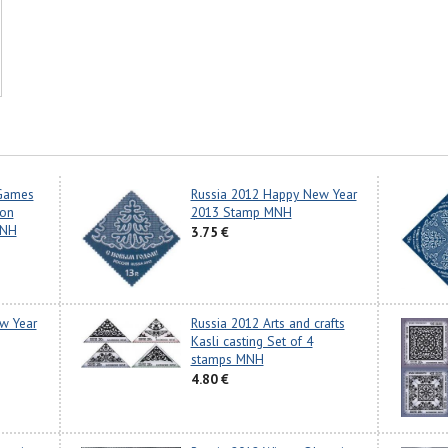
 Games
Russia 2012 Happy New Year
ion
2013 Stamp MNH
MNH
3.75 €
w Year
Russia 2012 Arts and crafts
Kasli casting Set of 4
stamps MNH
4.80 €