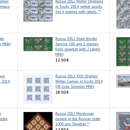
ympic
Russia 2012 Winter Olympics
ympics
in Sochi, 2014, winter sports.
Set 6 stamps with labels **
der
Russia 2012 State Border
mp MNH
Service 500 ann 2 stamps
from sheetlet with 2 labels
MNH
12.50 €
pic
Russia 2012 XXII Olympic
i 2014
Winter Games in Sochi 2014
QR-code Sheetlet MNH
28.50 €
n
Russia 2012 Mordovian
state
people in the Russian state
1000 ann Sheetlet **
12.80 €