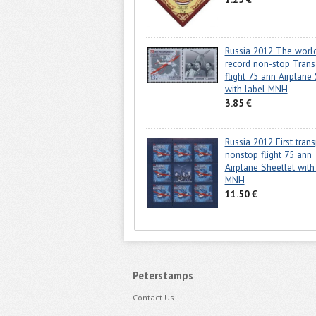
Russia 2012 The worl
record non-stop Transa
flight 75 ann Airplane
with label MNH
3.85 €
Russia 2012 First tran
nonstop flight 75 ann
Airplane Sheetlet with
MNH
11.50 €
Peterstamps
Contact Us