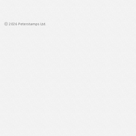
ⓒ 2026 Peterstamps Ltd.