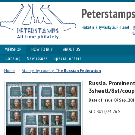
Peterstamp
Hakatie 7, Jyväskylä, Finland
WEBSHOP
HOW TO BUY
ABOUT US
Catalog
New issues
Special offers
Home
|
Stamps by country:
The Russian Federation
Russia. Prominent
3sheetl/8st/coup
Date of issue: 07 Sep., 201
St # RU12/74-76 S