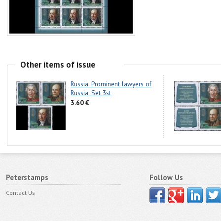
Other items of issue
Russia. Prominent lawyers of
Russia. Set 3st
3.60 €
Peterstamps
Follow Us
Contact Us