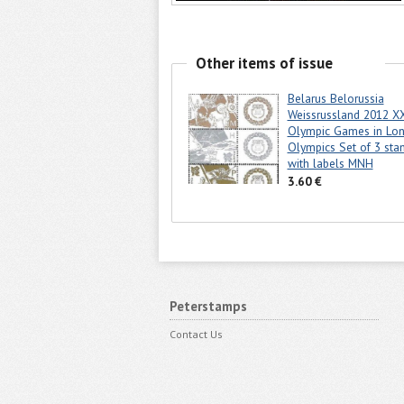
Other items of issue
Belarus Belorussia
Weissrussland 2012 X
Olympic Games in Lo
Olympics Set of 3 sta
with labels MNH
3.60 €
Peterstamps
Contact Us