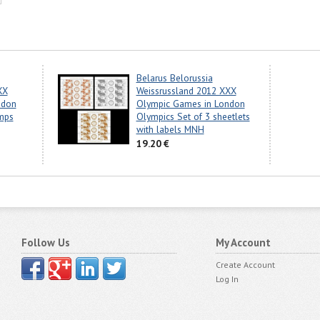
Belarus Belorussia
XX
Weissrussland 2012 XXX
ndon
Olympic Games in London
mps
Olympics Set of 3 sheetlets
with labels MNH
19.20 €
Follow Us
My Account
Create Account
Log In