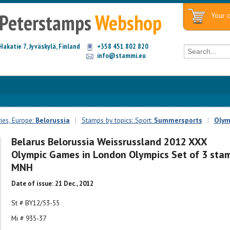
Peterstamps
Webshop
Your c
Hakatie 7, Jyväskylä, Finland
+358 451 802 820
info@stammi.eu
ies, Europe:
Belorussia
|
Stamps by topics: Sport:
Summersports
|
Olym
Belarus Belorussia Weissrussland 2012 XXX
Olympic Games in London Olympics Set of 3 sta
MNH
Date of issue: 21 Dec., 2012
St # BY12/53-55
Mi # 935-37