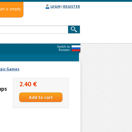
LOGIN
|
REGISTER
art is empty
Switch to
Russian
pic Games
2.40 €
mps