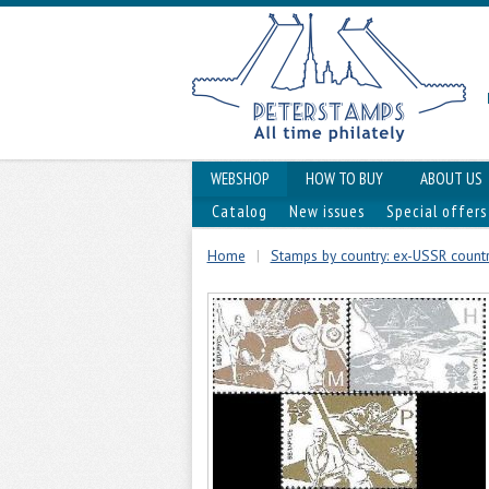
WEBSHOP
HOW TO BUY
ABOUT US
Catalog
New issues
Special offers
Home
|
Stamps by country: ex-USSR countr