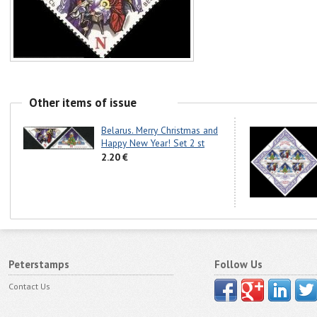
Other items of issue
Belarus. Merry Christmas and
Happy New Year! Set 2 st
2.20 €
Peterstamps
Follow Us
Contact Us