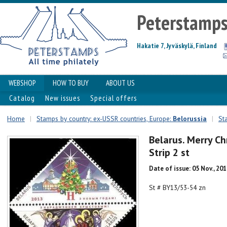
Peterstamp
Hakatie 7, Jyväskylä, Finland
WEBSHOP
HOW TO BUY
ABOUT US
Catalog
New issues
Special offers
Home
|
Stamps by country: ex-USSR countries, Europe:
Belorussia
|
St
Belarus. Merry C
Strip 2 st
Date of issue: 05 Nov., 20
St # BY13/53-54 zn