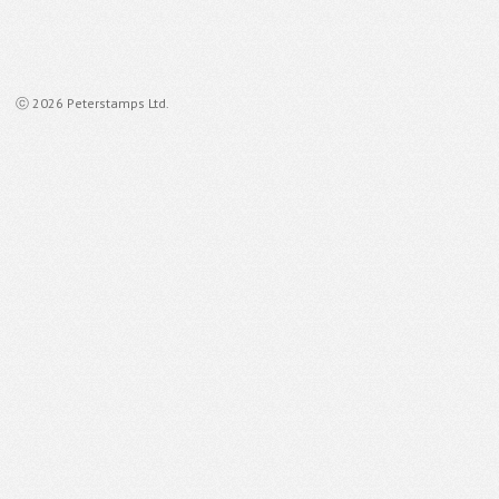
ⓒ 2026 Peterstamps Ltd.