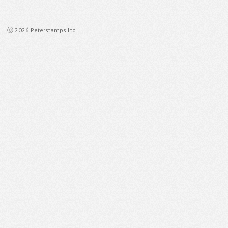
ⓒ 2026 Peterstamps Ltd.