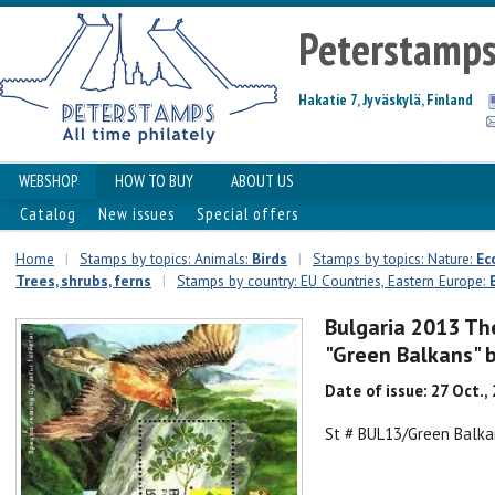
Peterstamp
Hakatie 7, Jyväskylä, Finland
WEBSHOP
HOW TO BUY
ABOUT US
Catalog
New issues
Special offers
Home
|
Stamps by topics: Animals:
Birds
|
Stamps by topics: Nature:
Ec
Trees, shrubs, ferns
|
Stamps by country: EU Countries, Eastern Europe:
Bulgaria 2013 The
"Green Balkans" 
Date of issue: 27 Oct.,
St # BUL13/Green Balka