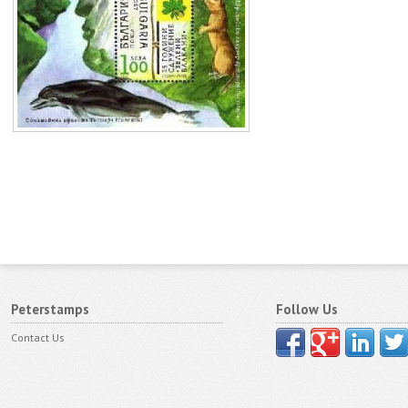
Peterstamps
Follow Us
Contact Us