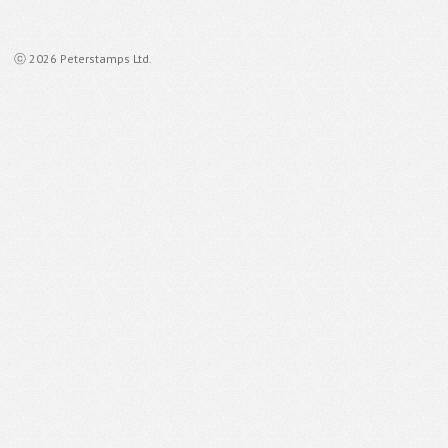
ⓒ 2026 Peterstamps Ltd.