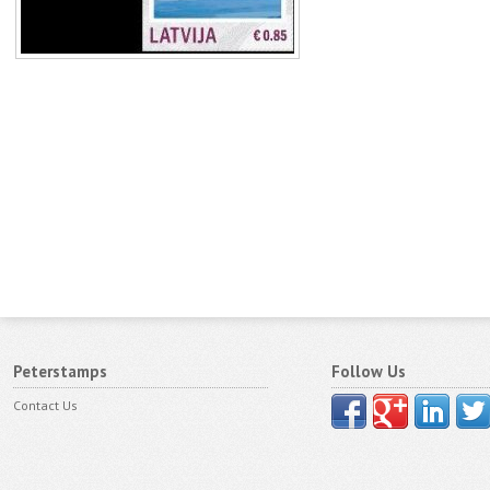
Peterstamps
Follow Us
Contact Us