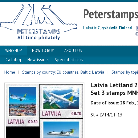
Peterstamp
Hakatie 7, Jyväskylä, Finland
WEBSHOP
HOW TO BUY
ABOUT US
Catalog
New issues
Special offers
Home
|
Stamps by country: EU countries, Baltic:
Latvia
|
Stamps by topi
Latvia Lettland 2
Set 3 stamps MN
Date of issue: 28 Feb.,
St # LV14/11-13