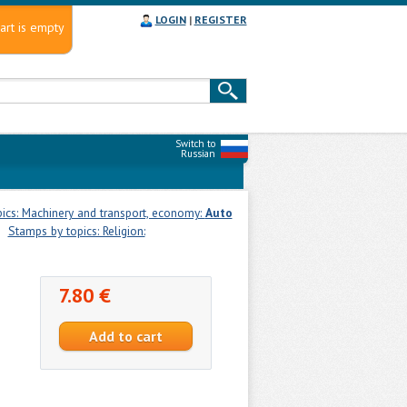
LOGIN
|
REGISTER
art is empty
Switch to
Russian
ics: Machinery and transport, economy:
Auto
Stamps by topics: Religion:
7.80 €