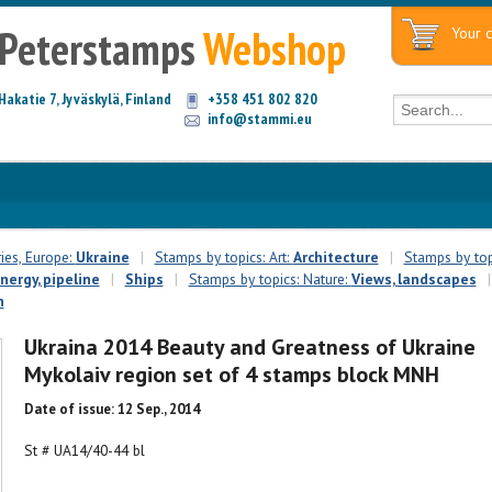
Peterstamps
Webshop
Your c
Hakatie 7, Jyväskylä, Finland
+358 451 802 820
info@stammi.eu
ies, Europe:
Ukraine
|
Stamps by topics: Art:
Architecture
|
Stamps by top
energy, pipeline
|
Ships
|
Stamps by topics: Nature:
Views, landscapes
|
n
Ukraina 2014 Beauty and Greatness of Ukraine
Mykolaiv region set of 4 stamps block MNH
Date of issue: 12 Sep., 2014
St # UA14/40-44 bl