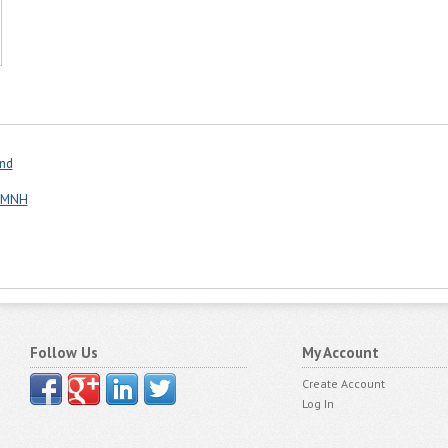
and
p MNH
Follow Us
My Account
Create Account
Log In