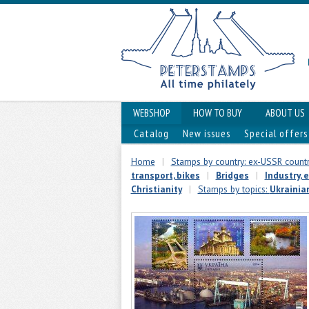
WEBSHOP
HOW TO BUY
ABOUT US
Catalog
New issues
Special offers
Home
|
Stamps by country: ex-USSR countr
transport, bikes
|
Bridges
|
Industry, 
Christianity
|
Stamps by topics:
Ukrainia