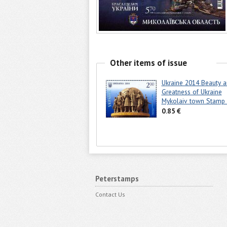
Other items of issue
Ukraine 2014 Beauty 
Greatness of Ukraine
Mykolaiv town Stam
0.85 €
Peterstamps
Contact Us