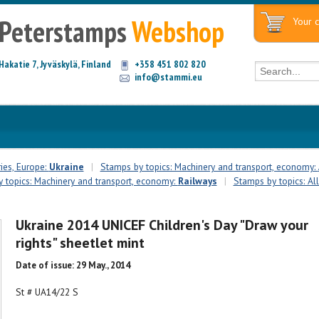
Peterstamps
Webshop
Your c
Hakatie 7, Jyväskylä, Finland
+358 451 802 820
info@stammi.eu
ies, Europe:
Ukraine
|
Stamps by topics: Machinery and transport, economy:
 topics: Machinery and transport, economy:
Railways
|
Stamps by topics: All
Ukraine 2014 UNICEF Children's Day "Draw your
rights" sheetlet mint
Date of issue: 29 May., 2014
St # UA14/22 S