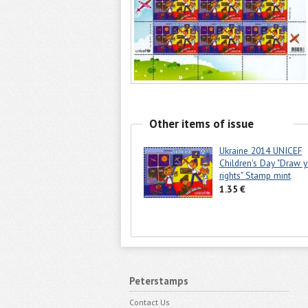
Other items of issue
Ukraine 2014 UNICEF
Children's Day "Draw y
rights" Stamp mint
1.35 €
Peterstamps
Contact Us