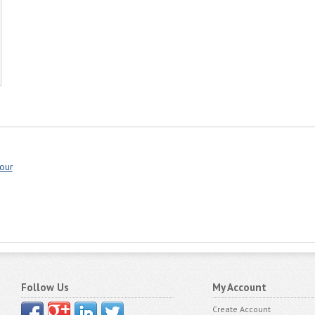
our
Follow Us
My Account
Create Account