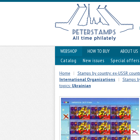
WEBSHOP
HOW TO BUY
ABOUT US
Catalog
New issues
Special offers
Home
|
Stamps by country: ex-USSR countr
International Organizations
|
Stamps by
topics:
Ukrainian