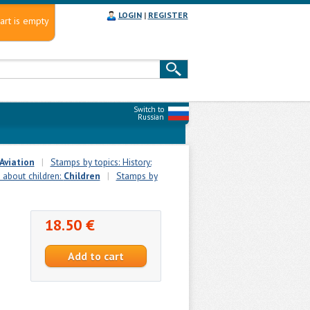
LOGIN
|
REGISTER
art is empty
Switch to
Russian
Aviation
|
Stamps by topics: History:
 about children:
Сhildren
|
Stamps by
18.50 €