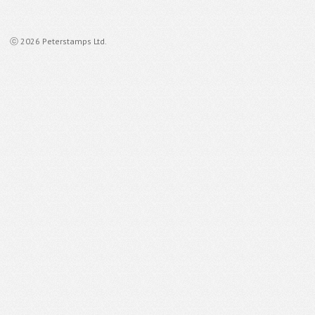
ⓒ 2026 Peterstamps Ltd.