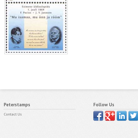
Peterstamps
Follow Us
Contact Us