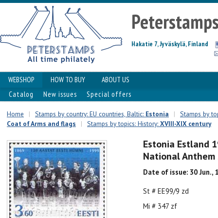
Peterstamp
Hakatie 7, Jyväskylä, Finland
WEBSHOP
HOW TO BUY
ABOUT US
Catalog
New issues
Special offers
Home
|
Stamps by country: EU countries, Baltic:
Estonia
|
Stamps by top
Coat of Arms and flags
|
Stamps by topics: History:
XVIII-XIX century
Estonia Estland 
National Anthem
Date of issue: 30 Jun.,
St # EE99/9 zd
Mi # 347 zf