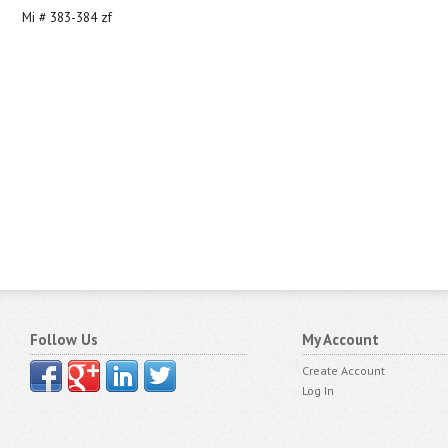
Mi # 383-384 zf
Follow Us
My Account
Create Account
Log In