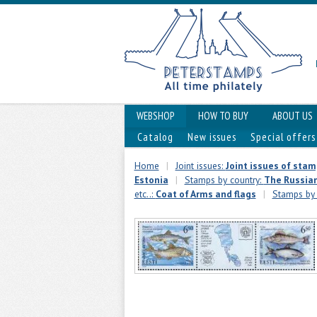
WEBSHOP
HOW TO BUY
ABOUT US
Catalog
New issues
Special offers
Home
|
Joint issues:
Joint issues of sta
Estonia
|
Stamps by country:
The Russian
etc..:
Coat of Arms and flags
|
Stamps by 