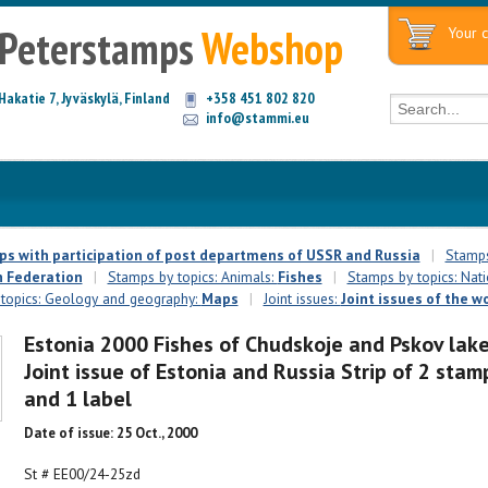
Peterstamps
Webshop
Your c
Hakatie 7, Jyväskylä, Finland
+358 451 802 820
info@stammi.eu
mps with participation of post departmens of USSR and Russia
|
Stamps 
 Federation
|
Stamps by topics: Animals:
Fishes
|
Stamps by topics: Nati
topics: Geology and geography:
Maps
|
Joint issues:
Joint issues of the w
Estonia 2000 Fishes of Chudskoje and Pskov lak
Joint issue of Estonia and Russia Strip of 2 stam
and 1 label
Date of issue: 25 Oct., 2000
St # EE00/24-25zd