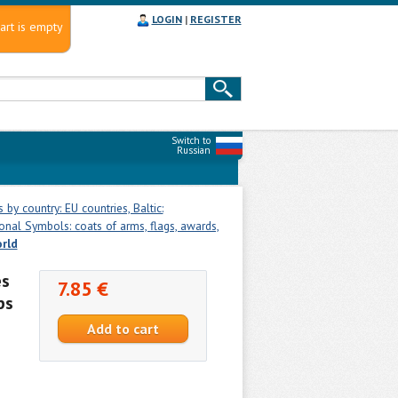
LOGIN
|
REGISTER
art is empty
Switch to
Russian
by country: EU countries, Baltic:
onal Symbols: coats of arms, flags, awards,
orld
es
7.85 €
ps