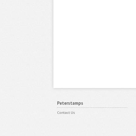
Peterstamps
Contact Us