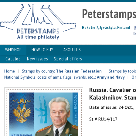
Peterstamp
Hakatie 7, Jyväskylä, Finland
WEBSHOP
HOW TO BUY
ABOUT US
Catalog
New issues
Special offers
Home
|
Stamps by country:
The Russian Federation
|
Stamps by topic
National Symbols: coats of arms, flags, awards, etc..:
Army and Navy
|
Or
Russia. Cavalier 
Kalashnikov. Sta
Date of issue: 24 Oct.,
St # RU14/117