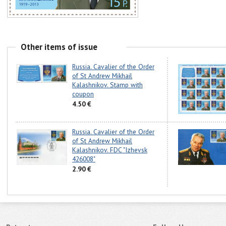
Other items of issue
Russia. Cavalier of the Order
of St Andrew Mikhail
Kalashnikov. Stamp with
coupon
4.50 €
Russia. Cavalier of the Order
of St Andrew Mikhail
Kalashnikov. FDC "Izhevsk
426008"
2.90 €