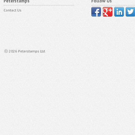
Peterstamps
Follow Us
Contact Us
ⓒ 2026 Peterstamps Ltd.