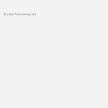
ⓒ 2026 Peterstamps Ltd.