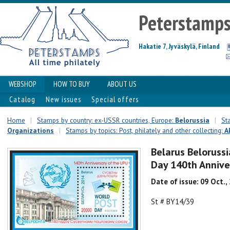
Peterstamp
Hakatie 7, Jyväskylä, Finland
WEBSHOP
HOW TO BUY
ABOUT US
Catalog
New issues
Special offers
Home
|
Stamps by country: ex-USSR countries, Europe:
Belorussia
|
St
Organizations
|
Stamps by topics: Post, philately and other collecting:
A
Belarus Beloruss
Day 140th Annive
Date of issue: 09 Oct.,
St # BY14/39