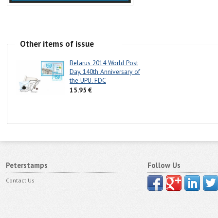
Other items of issue
Belarus 2014 World Post
Day. 140th Anniversary of
the UPU. FDC
15.95 €
Peterstamps
Follow Us
Contact Us